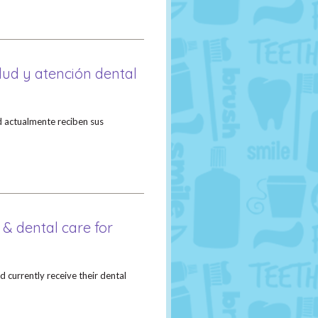
alud y atención dental
 actualmente reciben sus
 & dental care for
 currently receive their dental