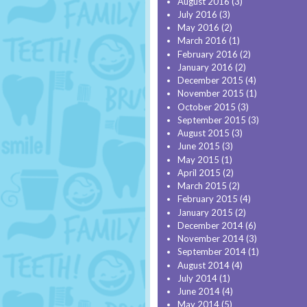
August 2016
(3)
July 2016
(3)
May 2016
(2)
March 2016
(1)
February 2016
(2)
January 2016
(2)
December 2015
(4)
November 2015
(1)
October 2015
(3)
September 2015
(3)
August 2015
(3)
June 2015
(3)
May 2015
(1)
April 2015
(2)
March 2015
(2)
February 2015
(4)
January 2015
(2)
December 2014
(6)
November 2014
(3)
September 2014
(1)
August 2014
(4)
July 2014
(1)
June 2014
(4)
May 2014
(5)