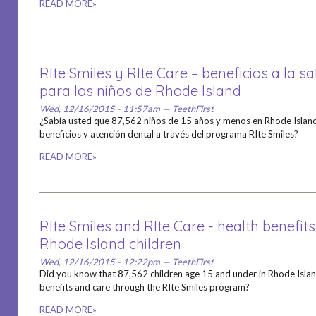
READ MORE»
RIte Smiles y RIte Care – beneficios a la s
para los niños de Rhode Island
Wed, 12/16/2015 - 11:57am — TeethFirst
¿Sabía usted que 87,562 niños de 15 años y menos en Rhode Island
beneficios y atención dental a través del programa RIte Smiles?
READ MORE»
RIte Smiles and RIte Care - health benefits
Rhode Island children
Wed, 12/16/2015 - 12:22pm — TeethFirst
Did you know that 87,562 children age 15 and under in Rhode Island
benefits and care through the RIte Smiles program?
READ MORE»