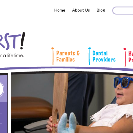
Search 
Sear
Home
About Us
Blog