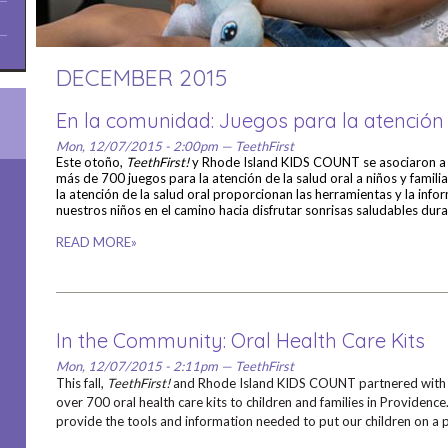
DECEMBER 2015
En la comunidad: Juegos para la atención 
Mon, 12/07/2015 - 2:00pm — TeethFirst
Este otoño,
TeethFirst!
y Rhode Island KIDS COUNT se asociaron 
más de 700 juegos para la atención de la salud oral a niños y famili
la atención de la salud oral proporcionan las herramientas y la inf
nuestros niños en el camino hacia disfrutar sonrisas saludables dura
READ MORE»
In the Community: Oral Health Care Kits
Mon, 12/07/2015 - 2:11pm — TeethFirst
This fall,
TeethFirst!
and Rhode Island KIDS COUNT partnered wit
over 700 oral health care kits to children and families in Providence.
provide the tools and information needed to put our children on a pa