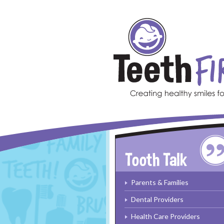
Skip to main content
Parents & Families
Dental Providers
Health Care Providers