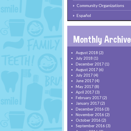
Community Organizations
Español
August 2018
(2)
July 2018
(1)
December 2017
(1)
August 2017
(6)
July 2017
(4)
June 2017
(4)
May 2017
(8)
April 2017
(3)
February 2017
(2)
January 2017
(2)
December 2016
(3)
November 2016
(2)
October 2016
(2)
September 2016
(3)