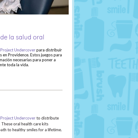
de la salud oral
a
Project Undercover
para distribuir
as en Providence. Estos juegos para
ormación necesarias para poner a
nte toda la vida.
h
Project Undercover
to distribute
 These oral health care kits
th to healthy smiles for a lifetime.