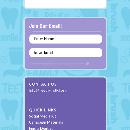
Enter Name
Enter Email
CONTACT US
Info@TeethFirstRI.org
QUICK LINKS
Social Media Kit
Campaign Materials
Find a Dentist