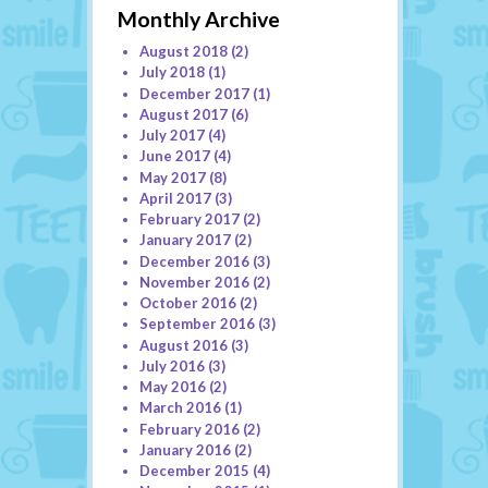
Monthly Archive
August 2018
(2)
July 2018
(1)
December 2017
(1)
August 2017
(6)
July 2017
(4)
June 2017
(4)
May 2017
(8)
April 2017
(3)
February 2017
(2)
January 2017
(2)
December 2016
(3)
November 2016
(2)
October 2016
(2)
September 2016
(3)
August 2016
(3)
July 2016
(3)
May 2016
(2)
March 2016
(1)
February 2016
(2)
January 2016
(2)
December 2015
(4)