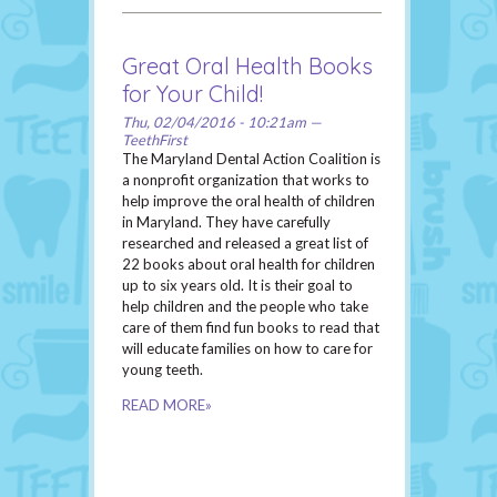
Great Oral Health Books
for Your Child!
Thu, 02/04/2016 - 10:21am —
TeethFirst
The Maryland Dental Action Coalition is
a nonprofit organization that works to
help improve the oral health of children
in Maryland. They have carefully
researched and released a great list of
22 books about oral health for children
up to six years old. It is their goal to
help children and the people who take
care of them find fun books to read that
will educate families on how to care for
young teeth.
READ MORE»