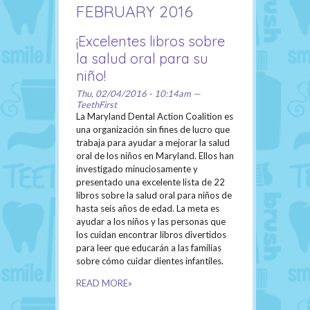
FEBRUARY 2016
¡Excelentes libros sobre
la salud oral para su
niño!
Thu, 02/04/2016 - 10:14am —
TeethFirst
La Maryland Dental Action Coalition es
una organización sin fines de lucro que
trabaja para ayudar a mejorar la salud
oral de los niños en Maryland. Ellos han
investigado minuciosamente y
presentado una excelente lista de 22
libros sobre la salud oral para niños de
hasta seis años de edad. La meta es
ayudar a los niños y las personas que
los cuidan encontrar libros divertidos
para leer que educarán a las familias
sobre cómo cuidar dientes infantiles.
READ MORE»