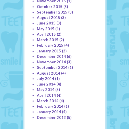
November 2015
(1)
October 2015
(3)
September 2015
(3)
August 2015
(3)
June 2015
(3)
May 2015
(1)
April 2015
(2)
March 2015
(2)
February 2015
(4)
January 2015
(2)
December 2014
(6)
November 2014
(3)
September 2014
(1)
August 2014
(4)
July 2014
(1)
June 2014
(4)
May 2014
(5)
April 2014
(4)
March 2014
(4)
February 2014
(1)
January 2014
(4)
December 2013
(5)