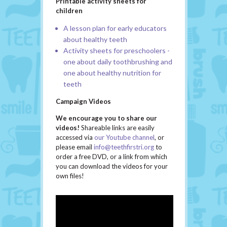
Printable activity sheets for
children
A lesson plan
for early educators
about healthy teeth
Activity sheets for preschoolers
-
one about daily toothbrushing and
one about healthy nutrition for
teeth
Campaign Videos
We encourage you to share our
videos!
Shareable links are easily
accessed via
our Youtube channel
, or
please email
info@teethfirstri.org
to
order a free
DVD, or a link from which
you can download the videos for your
own files!