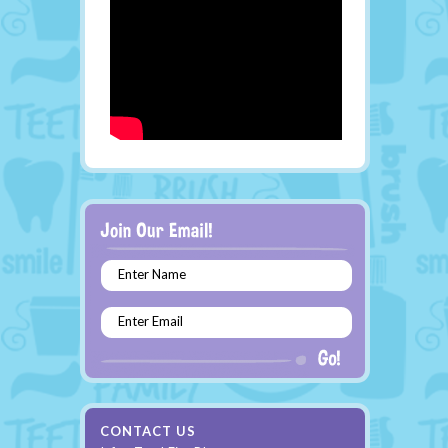
Enter Name
Enter Email
CONTACT US