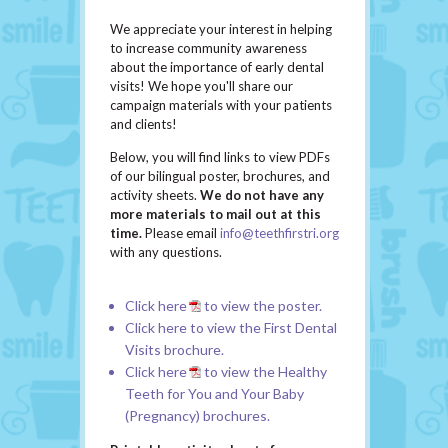
We appreciate your interest in helping
to increase community awareness
about the importance of early dental
visits! We hope you'll share our
campaign materials with your patients
and clients!
Below, you will find links to view PDFs
of our bilingual poster, brochures, and
activity sheets.
We do not have any
more materials to mail out at this
time.
Please email
info@teethfirstri.org
with any questions.
Click
here
to view the poster.
Click
here
to view the First Dental
Visits brochure.
Click
here
to view the Healthy
Teeth for You and Your Baby
(Pregnancy) brochures.