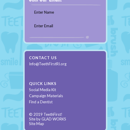
Enter Name
Enter Email
CONTACT US
Info@TeethFirstRI.org
QUICK LINKS
Social Media Kit
Campaign Materials
Find a Dentist
© 2019 TeethFirst!
Site by
GLAD WORKS
Site Map