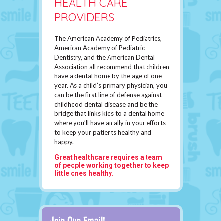
HEALTH CARE
PROVIDERS
The American Academy of Pediatrics,
American Academy of Pediatric
Dentistry, and the American Dental
Association all recommend that children
have a dental home by the age of one
year. As a child’s primary physician, you
can be the first line of defense against
childhood dental disease and be the
bridge that links kids to a dental home
where you’ll have an ally in your efforts
to keep your patients healthy and
happy.
Great healthcare requires a team
of people working together to keep
little ones healthy.