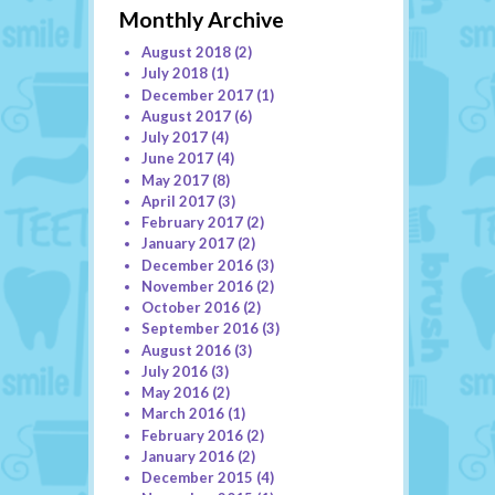
Monthly Archive
August 2018
(2)
July 2018
(1)
December 2017
(1)
August 2017
(6)
July 2017
(4)
June 2017
(4)
May 2017
(8)
April 2017
(3)
February 2017
(2)
January 2017
(2)
December 2016
(3)
November 2016
(2)
October 2016
(2)
September 2016
(3)
August 2016
(3)
July 2016
(3)
May 2016
(2)
March 2016
(1)
February 2016
(2)
January 2016
(2)
December 2015
(4)