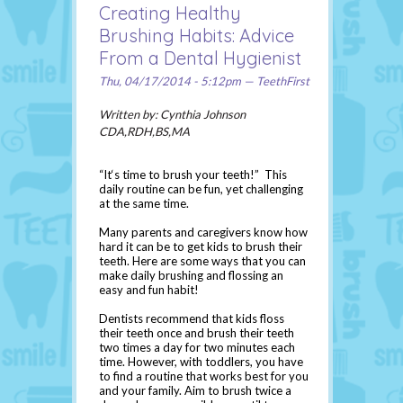
Creating Healthy
Brushing Habits: Advice
From a Dental Hygienist
Thu, 04/17/2014 - 5:12pm — TeethFirst
Written by: Cynthia Johnson
CDA,RDH,BS,MA
“It‘s time to brush your teeth!” This
daily routine can be fun, yet challenging
at the same time.
Many parents and caregivers know how
hard it can be to get kids to brush their
teeth. Here are some ways that you can
make daily brushing and flossing an
easy and fun habit!
Dentists recommend that kids floss
their teeth once and brush their teeth
two times a day for two minutes each
time. However, with toddlers, you have
to find a routine that works best for you
and your family. Aim to brush twice a