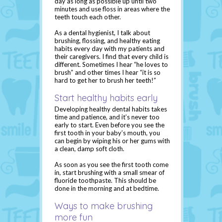
day as long as possible up until two
minutes and use floss in areas where the
teeth touch each other.
As a dental hygienist, I talk about
brushing, flossing, and healthy eating
habits every day with my patients and
their caregivers. I find that every child is
different. Sometimes I hear “he loves to
brush” and other times I hear “it is so
hard to get her to brush her teeth!”
Start healthy habits early
Developing healthy dental habits takes
time and patience, and it’s never too
early to start. Even before you see the
first tooth in your baby’s mouth, you
can begin by wiping his or her gums with
a clean, damp soft cloth.
As soon as you see the first tooth come
in, start brushing with a small smear of
fluoride toothpaste. This should be
done in the morning and at bedtime.
Ways to make brushing
more fun