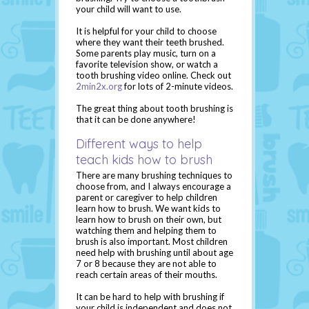
your child will want to use.
It is helpful for your child to choose
where they want their teeth brushed.
Some parents play music, turn on a
favorite television show, or watch a
tooth brushing video online. Check out
2min2x.org
for lots of 2-minute videos.
The great thing about tooth brushing is
that it can be done anywhere!
Different ways to help
teach kids how to brush
There are many brushing techniques to
choose from, and I always encourage a
parent or caregiver to help children
learn how to brush. We want kids to
learn how to brush on their own, but
watching them and helping them to
brush is also important. Most children
need help with brushing until about age
7 or 8 because they are not able to
reach certain areas of their mouths.
It can be hard to help with brushing if
your child is independent and does not