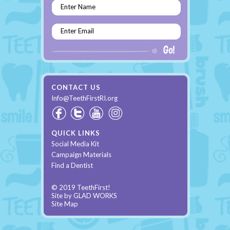
Enter Name
Enter Email
CONTACT US
Info@TeethFirstRI.org
QUICK LINKS
Social Media Kit
Campaign Materials
Find a Dentist
© 2019 TeethFirst!
Site by
GLAD WORKS
Site Map