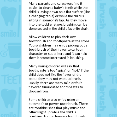
Many parents and caregivers find it
easier to clean a baby’s teeth while the
child is laying down on a flat surface (like
a changing table) or while the child is
sitting in someone’s lap. As they move
into the toddler stage, brushing can be
done seated in the child’s favorite chair.
Allow children to pick their own
toothbrush and toothpaste at the store.
Young children may enjoy picking out a
toothbrush of their favorite cartoon
character or super hero and it can help
them become interested in brushing.
Many young children will say that
toothpaste is too “spicy” or “hot.” If the
child does not like the flavor of the
paste they may not want to brush.
Luckily, there are many mild or fruit
flavored fluoridated toothpastes to
choose from.
Some children also enjoy using an
automatic or power toothbrush. There
are toothbrushes that play music and
others light up while the child is
brushing. Try to choose a toothbrush