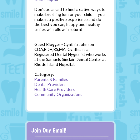
Don’t be afraid to find creative ways to
make brushing fun for your child. If you
make it a positive experience and do
the best you can, happy and healthy
smiles will follow in return!
Guest Blogger - Cynthia Johnson
CDA,RDH,BS,MA. Cynthia is a
Registered Dental Hygienist who works
at the Samuels Sinclair Dental Center at
Rhode Island Hopsital.
Category:
Parents & Families
Dental Providers
Health Care Providers
Community Organizations