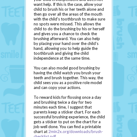
want help. If this is the case, allow your
child to brush his or her teeth alone and
then go over all the areas of the mouth
with the child’s toothbrush to make sure
no spots were missed. This allows the
child to do the brushing by his or herself
and gives you a chance to check the
brushing afterward. You can also help
by placing your hand over the child’s
hand, allowing you to help guide the
toothbrush and giving the child
independence at the same time.
You can also model good brushing by
having the child watch you brush your
teeth and brush together. This way, the
child sees you as a positive role model
and can copy your actions.
To reward kids for flossing once a day
and brushing twice a day for two
minutes each time, I suggest that
parents keep a sticker chart. For each
successful brushing experience, the child
gets a sticker to put on the chart for a
job well done. You can find a printable
chart at
2min2x.org/downloads/brush-
checklist.pdf
.