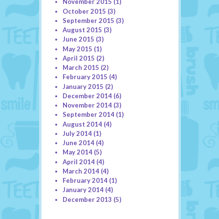
November 2015
(1)
October 2015
(3)
September 2015
(3)
August 2015
(3)
June 2015
(3)
May 2015
(1)
April 2015
(2)
March 2015
(2)
February 2015
(4)
January 2015
(2)
December 2014
(6)
November 2014
(3)
September 2014
(1)
August 2014
(4)
July 2014
(1)
June 2014
(4)
May 2014
(5)
April 2014
(4)
March 2014
(4)
February 2014
(1)
January 2014
(4)
December 2013
(5)