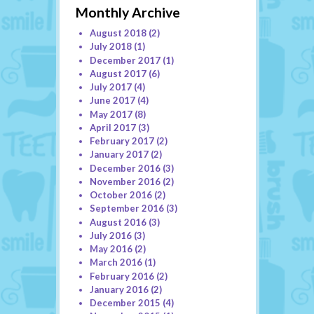
Monthly Archive
August 2018
(2)
July 2018
(1)
December 2017
(1)
August 2017
(6)
July 2017
(4)
June 2017
(4)
May 2017
(8)
April 2017
(3)
February 2017
(2)
January 2017
(2)
December 2016
(3)
November 2016
(2)
October 2016
(2)
September 2016
(3)
August 2016
(3)
July 2016
(3)
May 2016
(2)
March 2016
(1)
February 2016
(2)
January 2016
(2)
December 2015
(4)