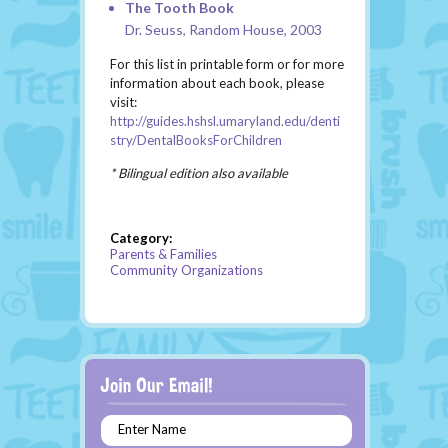
The Tooth Book
Dr. Seuss, Random House, 2003
For this list in printable form or for more
information about each book, please
visit:
http://guides.hshsl.umaryland.edu/denti
stry/DentalBooksForChildren
* Bilingual edition also available
Category:
Parents & Families
Community Organizations
Enter Name