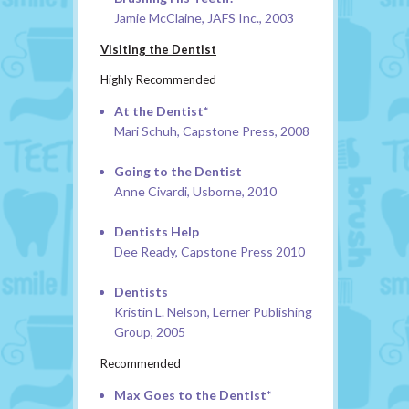
Jamie McClaine, JAFS Inc., 2003
Visiting the Dentist
Highly Recommended
At the Dentist*
Mari Schuh, Capstone Press, 2008
Going to the Dentist
Anne Civardi, Usborne, 2010
Dentists Help
Dee Ready, Capstone Press 2010
Dentists
Kristin L. Nelson, Lerner Publishing
Group, 2005
Recommended
Max Goes to the Dentist*