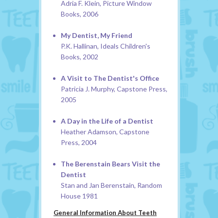
Adria F. Klein, Picture Window
Books, 2006
My Dentist, My Friend
P.K. Hallinan, Ideals Children's
Books, 2002
A Visit to The Dentist's Office
Patricia J. Murphy, Capstone Press,
2005
A Day in the Life of a Dentist
Heather Adamson, Capstone
Press, 2004
The Berenstain Bears Visit the
Dentist
Stan and Jan Berenstain, Random
House 1981
General Information About Teeth