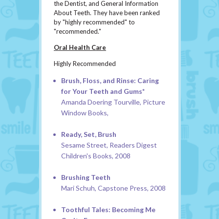
the Dentist, and General Information
About Teeth. They have been ranked
by "highly recommended" to
"recommended."
Oral Health Care
Highly Recommended
Brush, Floss, and Rinse: Caring
for Your Teeth and Gums*
Amanda Doering Tourville, Picture
Window Books,
Ready, Set, Brush
Sesame Street, Readers Digest
Children's Books, 2008
Brushing Teeth
Mari Schuh, Capstone Press, 2008
Toothful Tales: Becoming Me