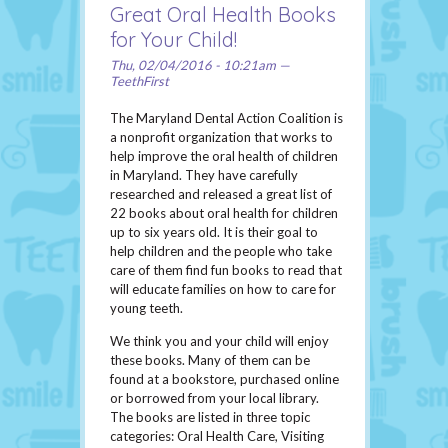
Great Oral Health Books
for Your Child!
Thu, 02/04/2016 - 10:21am —
TeethFirst
The Maryland Dental Action Coalition is
a nonprofit organization that works to
help improve the oral health of children
in Maryland. They have carefully
researched and released a great list of
22 books about oral health for children
up to six years old. It is their goal to
help children and the people who take
care of them find fun books to read that
will educate families on how to care for
young teeth.
We think you and your child will enjoy
these books. Many of them can be
found at a bookstore, purchased online
or borrowed from your local library.
The books are listed in three topic
categories: Oral Health Care, Visiting