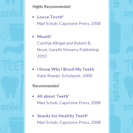
Highly Recommended
Loose Tooth*
Mari Schuh, Capstone Press, 2008
Mouth*
Cynthia Klingel and Robert B.
Noye, Gareth Stevens Publishing,
2010
I Know Why I Brush My Teeth
Kate Rowan, Scholastic, 2000
Recommended
All about Teeth*
Mari Schuh, Capstone Press, 2008
Snacks for Healthy Teeth*
Mari Schuh, Capstone Press, 2008