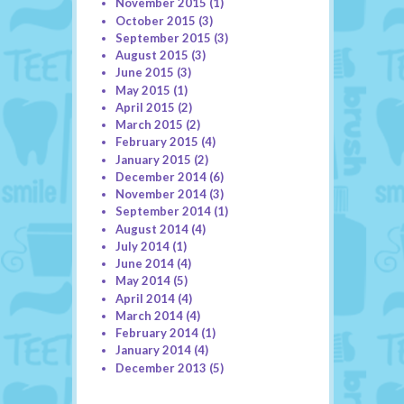
November 2015
(1)
October 2015
(3)
September 2015
(3)
August 2015
(3)
June 2015
(3)
May 2015
(1)
April 2015
(2)
March 2015
(2)
February 2015
(4)
January 2015
(2)
December 2014
(6)
November 2014
(3)
September 2014
(1)
August 2014
(4)
July 2014
(1)
June 2014
(4)
May 2014
(5)
April 2014
(4)
March 2014
(4)
February 2014
(1)
January 2014
(4)
December 2013
(5)