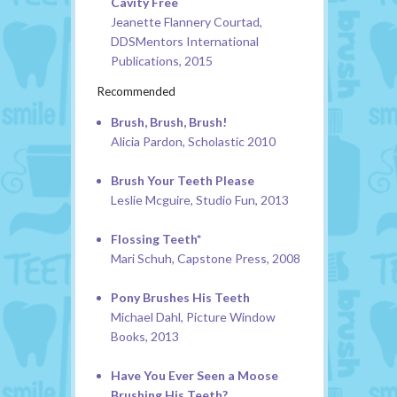
Cavity Free
Jeanette Flannery Courtad,
DDSMentors International
Publications, 2015
Recommended
Brush, Brush, Brush!
Alicia Pardon, Scholastic 2010
Brush Your Teeth Please
Leslie Mcguire, Studio Fun, 2013
Flossing Teeth*
Mari Schuh, Capstone Press, 2008
Pony Brushes His Teeth
Michael Dahl, Picture Window
Books, 2013
Have You Ever Seen a Moose
Brushing His Teeth?