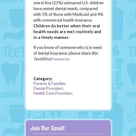
one in five (21%) uninsured U.S. children
have unmet dental needs, compared
with 5% of those with Medicaid and 4%
with commercial health insurance.
Children do better when their oral
health needs are met routinely and
in a timely manner.
If you know of someone who is in need
of dental insurance, please share this
TeethFirst!
resource.
Category:
Parents & Families
Dental Providers
Health Care Providers