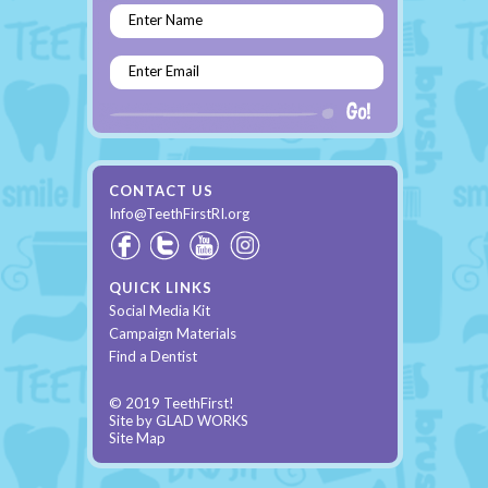
Enter Name
Enter Email
CONTACT US
Info@TeethFirstRI.org
QUICK LINKS
Social Media Kit
Campaign Materials
Find a Dentist
© 2019 TeethFirst!
Site by
GLAD WORKS
Site Map