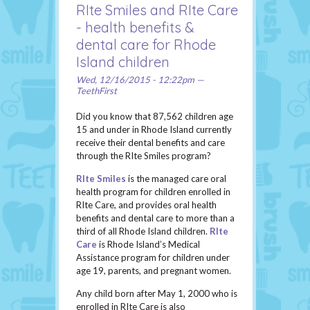
RIte Smiles and RIte Care
- health benefits &
dental care for Rhode
Island children
Wed, 12/16/2015 - 12:22pm —
TeethFirst
Did you know that 87,562 children age
15 and under in Rhode Island currently
receive their dental benefits and care
through the RIte Smiles program?
RIte Smiles
is the managed care oral
health program for children enrolled in
RIte Care, and provides oral health
benefits and dental care to more than a
third of all Rhode Island children.
RIte
Care
is Rhode Island’s Medical
Assistance program for children under
age 19, parents, and pregnant women.
Any child born after May 1, 2000 who is
enrolled in RIte Care is also