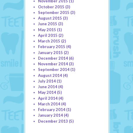
November 2015
(1)
October 2015
(3)
September 2015
(3)
August 2015
(3)
June 2015
(3)
May 2015
(1)
April 2015
(2)
March 2015
(2)
February 2015
(4)
January 2015
(2)
December 2014
(6)
November 2014
(3)
September 2014
(1)
August 2014
(4)
July 2014
(1)
June 2014
(4)
May 2014
(5)
April 2014
(4)
March 2014
(4)
February 2014
(1)
January 2014
(4)
December 2013
(5)