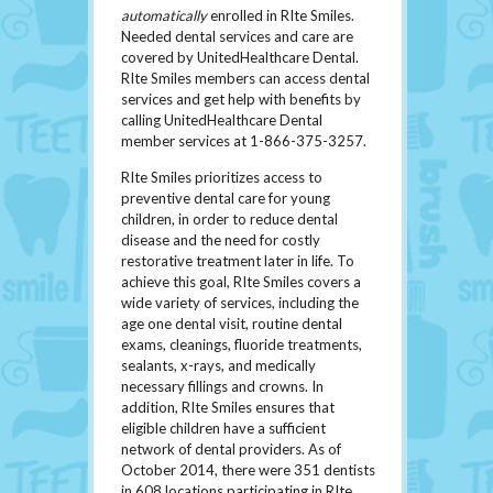
automatically
enrolled in RIte Smiles.
Needed dental services and care are
covered by UnitedHealthcare Dental.
RIte Smiles members can access dental
services and get help with benefits by
calling UnitedHealthcare Dental
member services at 1-866-375-3257.
RIte Smiles prioritizes access to
preventive dental care for young
children, in order to reduce dental
disease and the need for costly
restorative treatment later in life. To
achieve this goal, RIte Smiles covers a
wide variety of services, including the
age one dental visit, routine dental
exams, cleanings, fluoride treatments,
sealants, x-rays, and medically
necessary fillings and crowns. In
addition, RIte Smiles ensures that
eligible children have a sufficient
network of dental providers. As of
October 2014, there were 351 dentists
in 608 locations participating in RIte