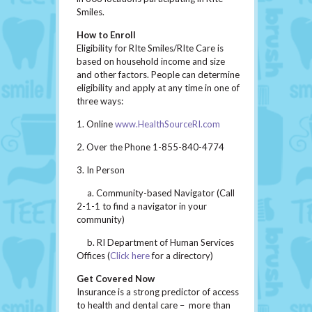
Smiles.
How to Enroll
Eligibility for RIte Smiles/RIte Care is
based on household income and size
and other factors. People can determine
eligibility and apply at any time in one of
three ways:
1. Online
www.HealthSourceRI.com
2. Over the Phone 1-855-840-4774
3. In Person
a. Community-based Navigator (Call
2-1-1 to find a navigator in your
community)
b. RI Department of Human Services
Offices (
Click here
for a directory)
Get Covered Now
Insurance is a strong predictor of access
to health and dental care – more than