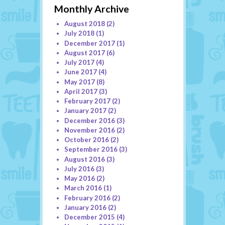
Monthly Archive
August 2018
(2)
July 2018
(1)
December 2017
(1)
August 2017
(6)
July 2017
(4)
June 2017
(4)
May 2017
(8)
April 2017
(3)
February 2017
(2)
January 2017
(2)
December 2016
(3)
November 2016
(2)
October 2016
(2)
September 2016
(3)
August 2016
(3)
July 2016
(3)
May 2016
(2)
March 2016
(1)
February 2016
(2)
January 2016
(2)
December 2015
(4)