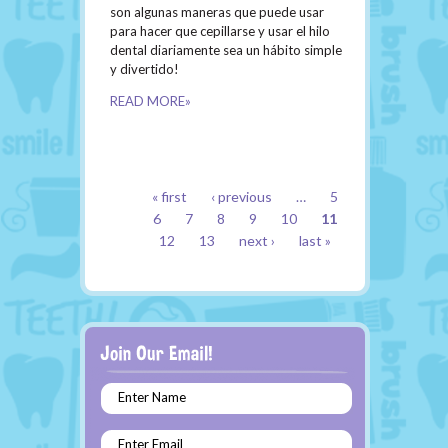
son algunas maneras que puede usar
para hacer que cepillarse y usar el hilo
dental diariamente sea un hábito simple
y divertido!
READ MORE»
PAGES
« first
‹ previous
…
5
6
7
8
9
10
11
12
13
next ›
last »
Enter Name
Enter Email