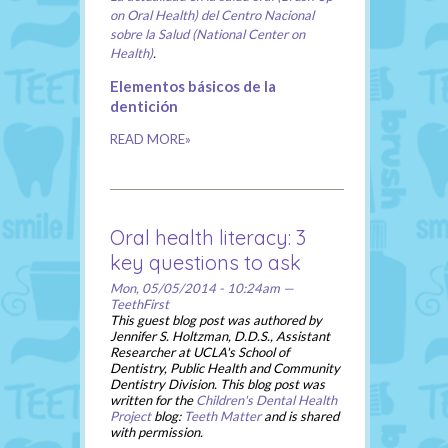
on Oral Health) del Centro Nacional
sobre la Salud (National Center on
Health)
.
Elementos básicos de la
dentición
READ MORE»
Oral health literacy: 3
key questions to ask
Mon, 05/05/2014 - 10:24am —
TeethFirst
This guest blog post was authored by
Jennifer S. Holtzman, D.D.S., Assistant
Researcher at UCLA's School of
Dentistry, Public Health and Community
Dentistry Division. This blog post was
written for the
Children's Dental Health
Project
blog:
Teeth Matter
and is shared
with permission.