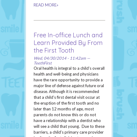
READ MORE»
Free In-office Lunch and
Learn Provided By From
the First Tooth
Wed, 04/30/2014 - 11:42am —
TeethFirst
Oral health is integral to a child’s overall
health and well-being and physicians
have the rare opportunity to provide a
major line of defense against future oral
disease. Although it is recommended
that a child’s first dental visit occur at
the eruption of the first tooth and no
later than 12 months of age, most
parents do not know this or do not
have a relationship with a dentist who
will see a child that young. Due to these
barriers, a child’s primary care provider