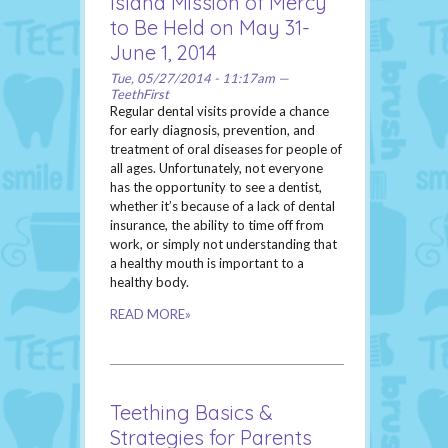
Island Mission of Mercy
to Be Held on May 31-
June 1, 2014
Tue, 05/27/2014 - 11:17am —
TeethFirst
Regular dental visits provide a chance
for early diagnosis, prevention, and
treatment of oral diseases for people of
all ages. Unfortunately, not everyone
has the opportunity to see a dentist,
whether it’s because of a lack of dental
insurance, the ability to time off from
work, or simply not understanding that
a healthy mouth is important to a
healthy body.
READ MORE»
Teething Basics &
Strategies for Parents