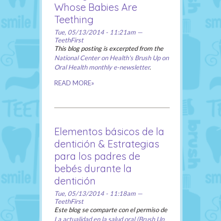
Whose Babies Are
Teething
Tue, 05/13/2014 - 11:21am —
TeethFirst
This blog posting is excerpted from the
National Center on Health's Brush Up on
Oral Health monthly e-newsletter
.
READ MORE»
Elementos básicos de la
dentición & Estrategias
para los padres de
bebés durante la
dentición
Tue, 05/13/2014 - 11:18am —
TeethFirst
Este blog se comparte con el permiso de
La actualidad en la salud oral (Brush Up