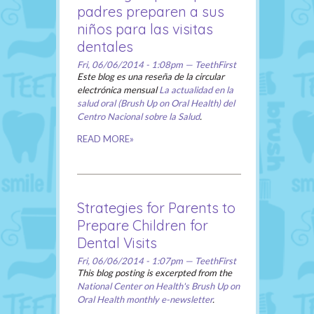
padres preparen a sus
niños para las visitas
dentales
Fri, 06/06/2014 - 1:08pm — TeethFirst
Este blog es una reseña de la circular
electrónica mensual
La actualidad en la
salud oral (Brush Up on Oral Health) del
Centro Nacional sobre la Salud
.
READ MORE»
Strategies for Parents to
Prepare Children for
Dental Visits
Fri, 06/06/2014 - 1:07pm — TeethFirst
This blog posting is excerpted from the
National Center on Health's Brush Up on
Oral Health monthly e-newsletter
.