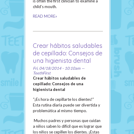
is often the first clinician to examine a
child’s mouth.
READ MORE»
Crear hábitos saludables
de cepillado: Consejos de
una higienista dental
Fri, 04/18/2014 - 10:10am —
TeethFirst
Crear hábitos saludables de
cepillado: Consejos de una
higienista dental
“¡Es hora de cepillarte los dientes!”
Esta rutina diaria puede ser divertida y
problemática al mismo tiempo.
Muchos padres y personas que cuidan
a niños saben lo difícil que es lograr que
los niños se cepillen los dientes. ¡Estas