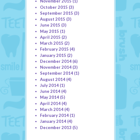
November 2015
(1)
October 2015
(3)
September 2015
(3)
August 2015
(3)
June 2015
(3)
May 2015
(1)
April 2015
(2)
March 2015
(2)
February 2015
(4)
January 2015
(2)
December 2014
(6)
November 2014
(3)
September 2014
(1)
August 2014
(4)
July 2014
(1)
June 2014
(4)
May 2014
(5)
April 2014
(4)
March 2014
(4)
February 2014
(1)
January 2014
(4)
December 2013
(5)