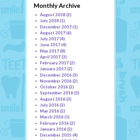
Monthly Archive
August 2018
(2)
July 2018
(1)
December 2017
(1)
August 2017
(6)
July 2017
(4)
June 2017
(4)
May 2017
(8)
April 2017
(3)
February 2017
(2)
January 2017
(2)
December 2016
(3)
November 2016
(2)
October 2016
(2)
September 2016
(3)
August 2016
(3)
July 2016
(3)
May 2016
(2)
March 2016
(1)
February 2016
(2)
January 2016
(2)
December 2015
(4)