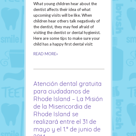
What young children hear about the
dentist affects their idea of what
upcoming visits will be like. When
children hear others talk negatively of
the dentist, they may feel afraid of
visiting the dentist or dental hygienist.
Here are some tips to make sure your
child has a happy first dental visit:
READ MORE»
Atención dental gratuita
para ciudadanos de
Rhode Island – La Misión
de la Misericordia de
Rhode Island se
realizará entre el 31 de
mayo y el 1.° de junio de