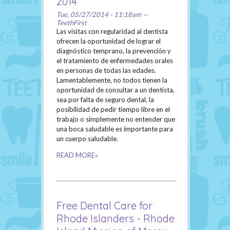
2014
Tue, 05/27/2014 - 11:18am —
TeethFirst
Las visitas con regularidad al dentista
ofrecen la oportunidad de lograr el
diagnóstico temprano, la prevención y
el tratamiento de enfermedades orales
en personas de todas las edades.
Lamentablemente, no todos tienen la
oportunidad de consultar a un dentista,
sea por falta de seguro dental, la
posibilidad de pedir tiempo libre en el
trabajo o simplemente no entender que
una boca saludable es importante para
un cuerpo saludable.
READ MORE»
Free Dental Care for
Rhode Islanders - Rhode