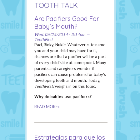
TOOTH TALK
Are Pacifiers Good For
Baby's Mouth?
Wed, 06/25/2014 - 3:14pm —
TeethFirst
Paci, Binky, Nukie. Whatever cute name
you and your child may have for it,
chances are that a pacifier will be a part
of every child's life at some point. Many
parents and caregivers wonder if
pacifiers can cause problems for baby's
developing teeth and mouth. Today,
TeethFirst!
weighs in on this topic.
Why do babies use pacifiers?
READ MORE»
Estrategias para que los