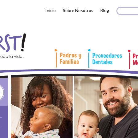
Search 
Busc
Inicio
Sobre Nosotros
Blog