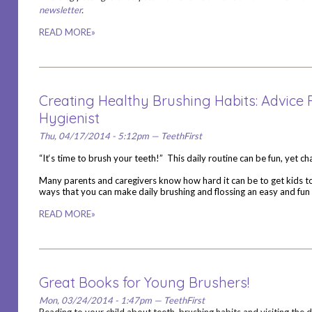
newsletter
.
READ MORE»
Creating Healthy Brushing Habits: Advice
Hygienist
Thu, 04/17/2014 - 5:12pm — TeethFirst
“It‘s time to brush your teeth!” This daily routine can be fun, yet c
Many parents and caregivers know how hard it can be to get kids to
ways that you can make daily brushing and flossing an easy and fun 
READ MORE»
Great Books for Young Brushers!
Mon, 03/24/2014 - 1:47pm — TeethFirst