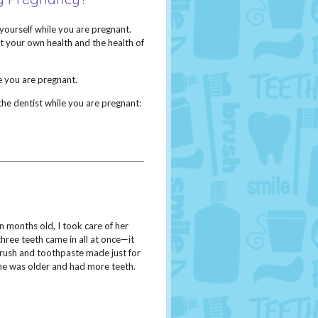
yourself while you are pregnant.
ct your own health and the health of
e you are pregnant.
he dentist while you are pregnant:
y
 months old, I took care of her
hree teeth came in all at once­—it
brush and toothpaste made just for
she was older and had more teeth.