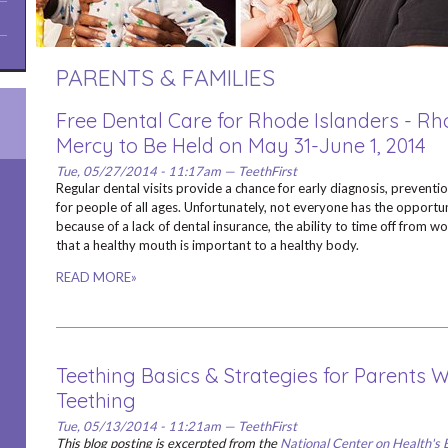
PARENTS & FAMILIES
Free Dental Care for Rhode Islanders - Rh
Mercy to Be Held on May 31-June 1, 2014
Tue, 05/27/2014 - 11:17am — TeethFirst
Regular dental visits provide a chance for early diagnosis, preventi
for people of all ages. Unfortunately, not everyone has the opportuni
because of a lack of dental insurance, the ability to time off from w
that a healthy mouth is important to a healthy body.
READ MORE»
Teething Basics & Strategies for Parents 
Teething
Tue, 05/13/2014 - 11:21am — TeethFirst
This blog posting is excerpted from the
National Center on Health's 