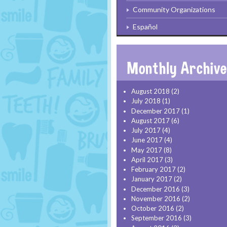
Community Organizations
Español
August 2018
(2)
July 2018
(1)
December 2017
(1)
August 2017
(6)
July 2017
(4)
June 2017
(4)
May 2017
(8)
April 2017
(3)
February 2017
(2)
January 2017
(2)
December 2016
(3)
November 2016
(2)
October 2016
(2)
September 2016
(3)