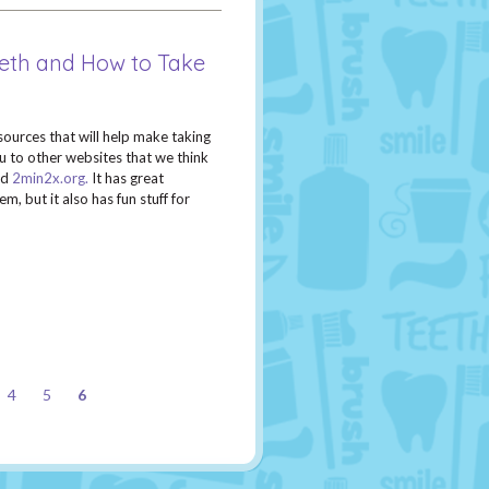
eeth and How to Take
sources that will help make taking
u to other websites that we think
ed
2min2x.org.
It has great
, but it also has fun stuff for
4
5
6