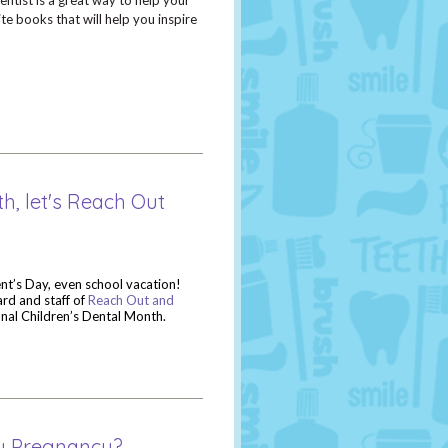
entist is a great way to help your
te books that will help you inspire
h, let's Reach Out
ent’s Day, even school vacation!
ard and staff of
Reach Out and
onal Children’s Dental Month.
hy Pregnancy?