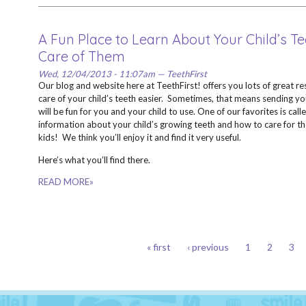
A Fun Place to Learn About Your Child’s T
Care of Them
Wed, 12/04/2013 - 11:07am — TeethFirst
Our blog and website here at TeethFirst! offers you lots of great re
care of your child’s teeth easier. Sometimes, that means sending yo
will be fun for you and your child to use. One of our favorites is call
information about your child’s growing teeth and how to care for them
kids! We think you’ll enjoy it and find it very useful.
Here’s what you’ll find there.
READ MORE»
PAGES
« first
‹ previous
1
2
3