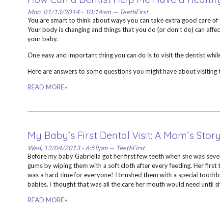
Mon, 01/13/2014 - 10:14am — TeethFirst
You are smart to think about ways you can take extra good care of 
Your body is changing and things that you do (or don’t do) can affe
your baby.
One easy and important thing you can do is to visit the dentist whil
Here are answers to some questions you might have about visiting t
READ MORE»
My Baby’s First Dental Visit: A Mom’s Stor
Wed, 12/04/2013 - 6:59pm — TeethFirst
Before my baby Gabriella got her first few teeth when she was seven
gums by wiping them with a soft cloth after every feeding. Her first t
was a hard time for everyone! I brushed them with a special tooth
babies. I thought that was all the care her mouth would need until 
READ MORE»