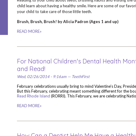
Reading to your child about teeth, brushing habits and visiting the d
child learn about having a healthy smile. Here are some of our favori
your child to take care of those little teeth.
Brush, Brush, Brush! by Alicia Padron (Ages 1 and up)
READ MORE»
For National Children's Dental Health Mont
and Read!
Wed, 02/26/2014 - 9:16am — TeethFirst
February celebrations usually bring to mind Valentine’s Day, Presid
But this February, celebrating meant something different for the bo
Read Rhode Island
(RORRI). This February, we are celebrating Nati
READ MORE»
How Can a Dentist Help Me Have a Healt