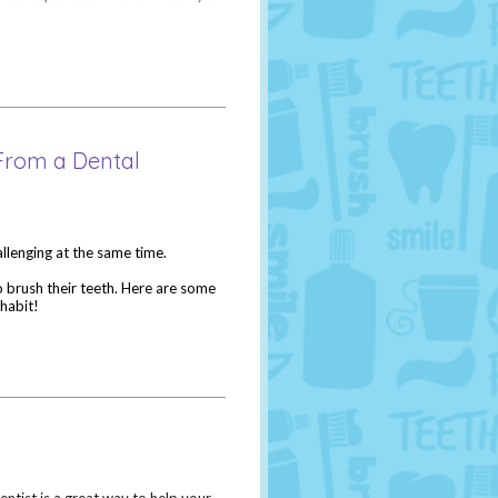
 From a Dental
hallenging at the same time.
 brush their teeth. Here are some
habit!