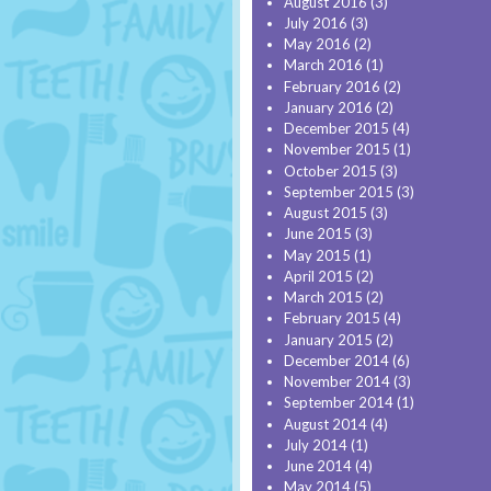
August 2016
(3)
July 2016
(3)
May 2016
(2)
March 2016
(1)
February 2016
(2)
January 2016
(2)
December 2015
(4)
November 2015
(1)
October 2015
(3)
September 2015
(3)
August 2015
(3)
June 2015
(3)
May 2015
(1)
April 2015
(2)
March 2015
(2)
February 2015
(4)
January 2015
(2)
December 2014
(6)
November 2014
(3)
September 2014
(1)
August 2014
(4)
July 2014
(1)
June 2014
(4)
May 2014
(5)