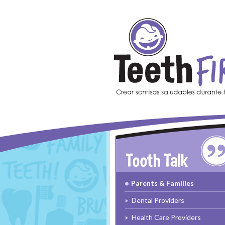
Skip to main content
Parents & Families
Dental Providers
Health Care Providers