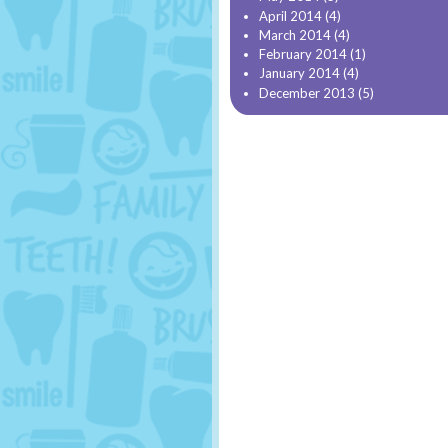
April 2014
(4)
March 2014
(4)
February 2014
(1)
January 2014
(4)
December 2013
(5)