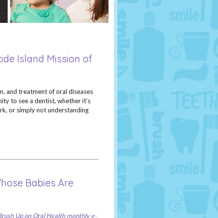
ode Island Mission of
on, and treatment of oral diseases
ty to see a dentist, whether it’s
ork, or simply not understanding
Whose Babies Are
Brush Up on Oral Health monthly e-