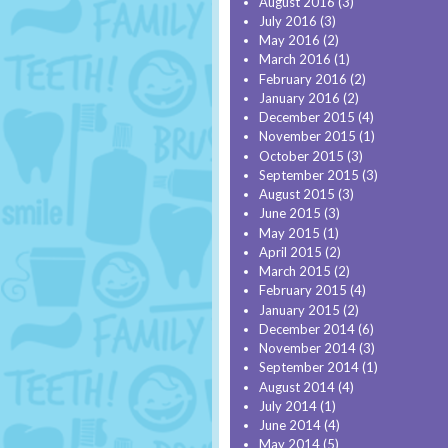
August 2016
(3)
July 2016
(3)
May 2016
(2)
March 2016
(1)
February 2016
(2)
January 2016
(2)
December 2015
(4)
November 2015
(1)
October 2015
(3)
September 2015
(3)
August 2015
(3)
June 2015
(3)
May 2015
(1)
April 2015
(2)
March 2015
(2)
February 2015
(4)
January 2015
(2)
December 2014
(6)
November 2014
(3)
September 2014
(1)
August 2014
(4)
July 2014
(1)
June 2014
(4)
May 2014
(5)