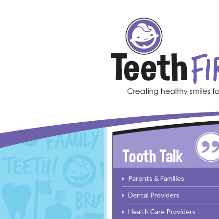
Skip to main content
Parents & Families
Dental Providers
Health Care Providers