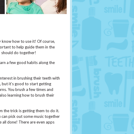
ey know how to use it! Of course,
portant to help guide them in the
ou should do together!
arn a few good habits along the
nterest in brushing their teeth with
but it’s good to start getting
urns. You brush a few times and
also learning how to brush their
 the trick is getting them to do it.
 can pick out some music together
re all done! There are even apps