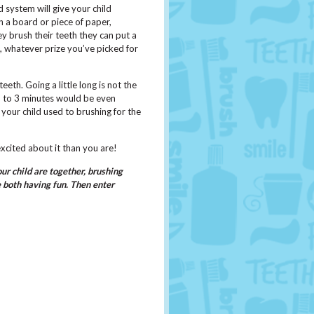
 system will give your child
 a board or piece of paper,
y brush their teeth they can put a
ek, whatever prize you’ve picked for
eth. Going a little long is not the
up to 3 minutes would be even
your child used to brushing for the
excited about it than you are!
r child are together, brushing
e both having fun. Then enter