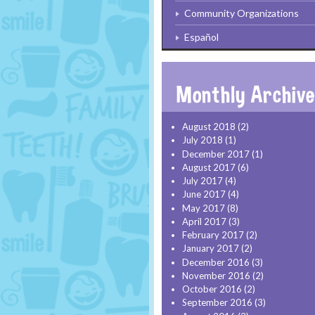
Community Organizations
Español
August 2018
(2)
July 2018
(1)
December 2017
(1)
August 2017
(6)
July 2017
(4)
June 2017
(4)
May 2017
(8)
April 2017
(3)
February 2017
(2)
January 2017
(2)
December 2016
(3)
November 2016
(2)
October 2016
(2)
September 2016
(3)