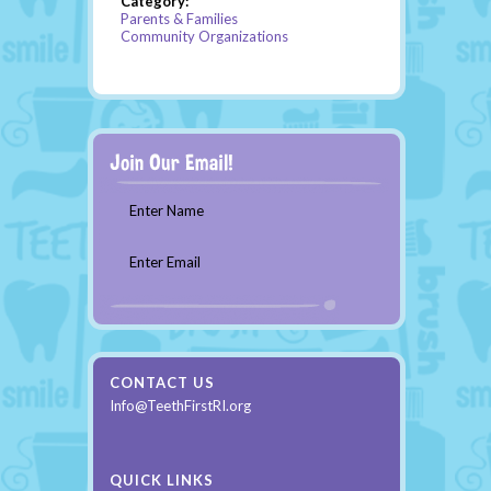
Category:
Parents & Families
Community Organizations
Enter Name
Enter Email
CONTACT US
Info@TeethFirstRI.org
QUICK LINKS