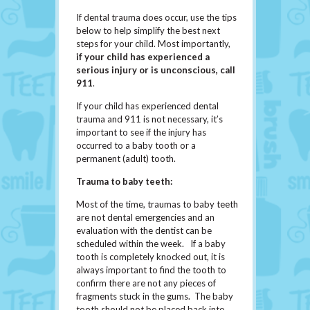
If dental trauma does occur, use the tips
below to help simplify the best next
steps for your child. Most importantly,
if
your
child has experienced a
serious injury or is unconscious, call
911
.
If your child has experienced dental
trauma and 911 is not necessary, it’s
important to see if the injury has
occurred to a baby tooth or a
permanent (adult) tooth.
Trauma to baby teeth:
Most of the time, traumas to baby teeth
are not dental emergencies and an
evaluation with the dentist can be
scheduled within the week. If a baby
tooth is completely knocked out, it is
always important to find the tooth to
confirm there are not any pieces of
fragments stuck in the gums. The baby
tooth should not be placed back into