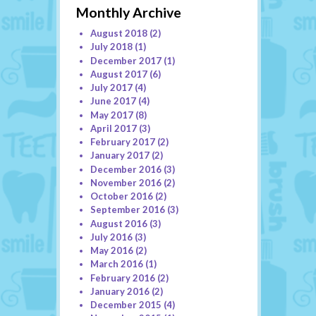
Monthly Archive
August 2018
(2)
July 2018
(1)
December 2017
(1)
August 2017
(6)
July 2017
(4)
June 2017
(4)
May 2017
(8)
April 2017
(3)
February 2017
(2)
January 2017
(2)
December 2016
(3)
November 2016
(2)
October 2016
(2)
September 2016
(3)
August 2016
(3)
July 2016
(3)
May 2016
(2)
March 2016
(1)
February 2016
(2)
January 2016
(2)
December 2015
(4)