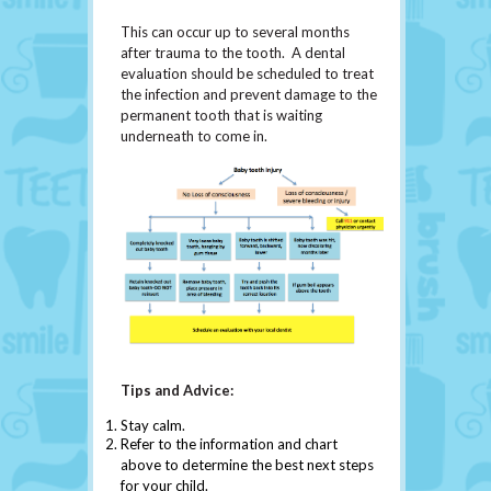
This can occur up to several months
after trauma to the tooth. A dental
evaluation should be scheduled to treat
the infection and prevent damage to the
permanent tooth that is waiting
underneath to come in.
Tips and Advice:
Stay calm.
Refer to the information and chart
above to determine the best next steps
for your child.