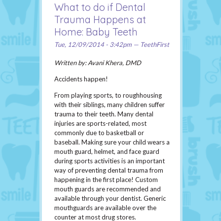
What to do if Dental
Trauma Happens at
Home: Baby Teeth
Tue, 12/09/2014 - 3:42pm — TeethFirst
Written by: Avani Khera, DMD
Accidents happen!
From playing sports, to roughhousing
with their siblings, many children suffer
trauma to their teeth. Many dental
injuries are sports-related, most
commonly due to basketball or
baseball. Making sure your child wears a
mouth guard, helmet, and face guard
during sports activities is an important
way of preventing dental trauma from
happening in the first place! Custom
mouth guards are recommended and
available through your dentist. Generic
mouthguards are available over the
counter at most drug stores.