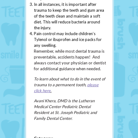
In all instances, it is important after
trauma to keep the teeth and gum area
of the teeth clean and maintain a soft
diet. This will reduce bacteria around
the injury.
Pain control may include children’s
Tylenol or ibuprofen and ice packs for
any swelling.
Remember, while most dental trauma is
preventable, accidents happen! And
always contact your physician or dentist
for additional guidance when needed.
To learn about what to do in the event of
trauma to a permanent tooth,
please
click here
.
Avani Khera, DMD is the Lutheran
Medical Center Pediatric Dental
Resident at St. Joseph Pediatric and
Family Dental Center.