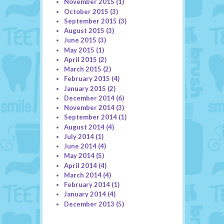
November 2015
(1)
October 2015
(3)
September 2015
(3)
August 2015
(3)
June 2015
(3)
May 2015
(1)
April 2015
(2)
March 2015
(2)
February 2015
(4)
January 2015
(2)
December 2014
(6)
November 2014
(3)
September 2014
(1)
August 2014
(4)
July 2014
(1)
June 2014
(4)
May 2014
(5)
April 2014
(4)
March 2014
(4)
February 2014
(1)
January 2014
(4)
December 2013
(5)