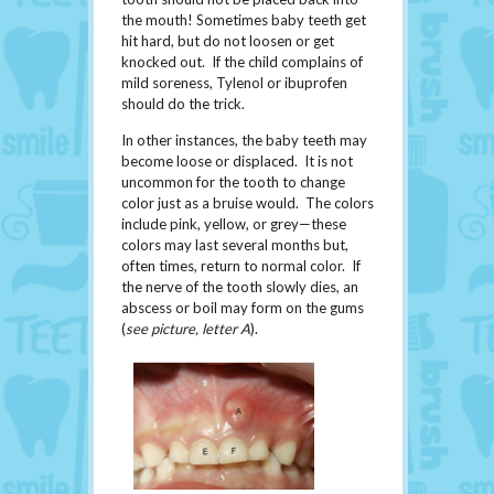
the mouth! Sometimes baby teeth get
hit hard, but do not loosen or get
knocked out. If the child complains of
mild soreness, Tylenol or ibuprofen
should do the trick.
In other instances, the baby teeth may
become loose or displaced. It is not
uncommon for the tooth to change
color just as a bruise would. The colors
include pink, yellow, or grey—these
colors may last several months but,
often times, return to normal color. If
the nerve of the tooth slowly dies, an
abscess or boil may form on the gums
(
see picture, letter A
).