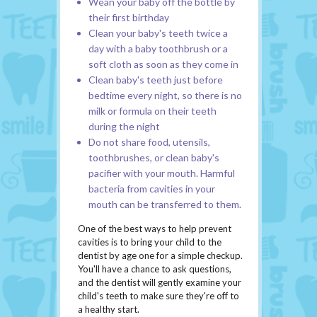
Wean your baby off the bottle by
their first birthday
Clean your baby's teeth twice a
day with a baby toothbrush or a
soft cloth as soon as they come in
Clean baby's teeth just before
bedtime every night, so there is no
milk or formula on their teeth
during the night
Do not share food, utensils,
toothbrushes, or clean baby's
pacifier with your mouth. Harmful
bacteria from cavities in your
mouth can be transferred to them.
One of the best ways to help prevent
cavities is to bring your child to the
dentist by age one for a simple checkup.
You'll have a chance to ask questions,
and the dentist will gently examine your
child's teeth to make sure they're off to
a healthy start.