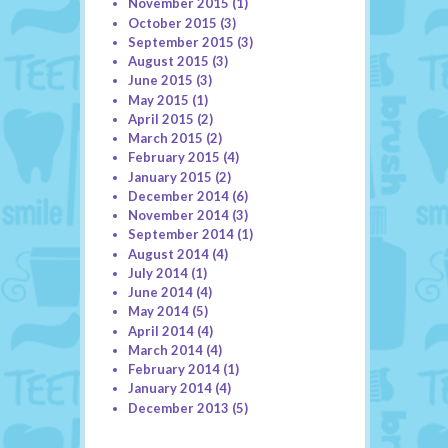
November 2015
(1)
October 2015
(3)
September 2015
(3)
August 2015
(3)
June 2015
(3)
May 2015
(1)
April 2015
(2)
March 2015
(2)
February 2015
(4)
January 2015
(2)
December 2014
(6)
November 2014
(3)
September 2014
(1)
August 2014
(4)
July 2014
(1)
June 2014
(4)
May 2014
(5)
April 2014
(4)
March 2014
(4)
February 2014
(1)
January 2014
(4)
December 2013
(5)