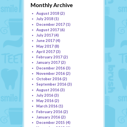
Monthly Archive
August 2018
(2)
July 2018
(1)
December 2017
(1)
August 2017
(6)
July 2017
(4)
June 2017
(4)
May 2017
(8)
April 2017
(3)
February 2017
(2)
January 2017
(2)
December 2016
(3)
November 2016
(2)
October 2016
(2)
September 2016
(3)
August 2016
(3)
July 2016
(3)
May 2016
(2)
March 2016
(1)
February 2016
(2)
January 2016
(2)
December 2015
(4)