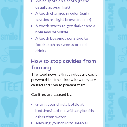
White spots on a tooth (these
usually appear first)
A tooth changes in color (early
cavities are light brown in color)
A tooth starts to get darker and a
hole may be visible
A tooth becomes sensitive to
foods such as sweets or cold
drinks
How to stop cavities from
forming
The good news is that cavities are easily
preventable - if you know how they are
caused and how to prevent them.
Cavities are caused by:
Giving your child a bottle at
bedtime/naptime with any liquids
other than water
Allowing your child to sleep all