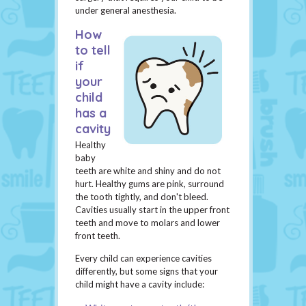
under general anesthesia.
How
to tell
if
your
child
has a
cavity
Healthy
baby
teeth are white and shiny and do not
hurt. Healthy gums are pink, surround
the tooth tightly, and don't bleed.
Cavities usually start in the upper front
teeth and move to molars and lower
front teeth.
Every child can experience cavities
differently, but some signs that your
child might have a cavity include: