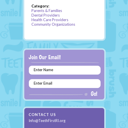
Category:
Parents & Families
Dental Providers
Health Care Providers
Community Organizations
Enter Name
Enter Email
CONTACT US
Info@TeethFirstRI.org