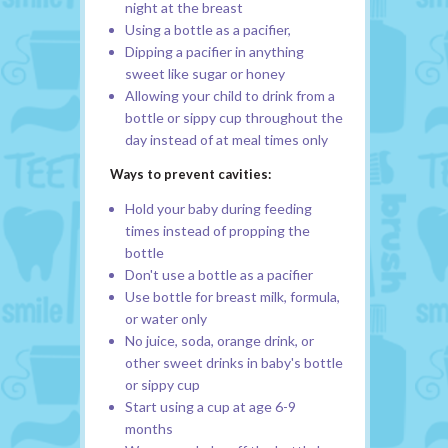
night at the breast
Using a bottle as a pacifier,
Dipping a pacifier in anything
sweet like sugar or honey
Allowing your child to drink from a
bottle or sippy cup throughout the
day instead of at meal times only
Ways to prevent cavities:
Hold your baby during feeding
times instead of propping the
bottle
Don't use a bottle as a pacifier
Use bottle for breast milk, formula,
or water only
No juice, soda, orange drink, or
other sweet drinks in baby's bottle
or sippy cup
Start using a cup at age 6-9
months