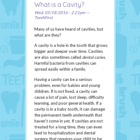
What is a Cavity?
Wed, 05/18/2016 - 2:21pm —
TeethFirst
Many of us have heard of cavities, but
what are they?
A cavity is a hole in the tooth that grows
bigger and deeper over time. Cavities
are also sometimes called
dental caries
.
Harmful bacteria from cavities can
spread easily within a family.
Having a cavity can be a serious
problem, even for babies and young
children. If is not fixed, a cavity can
cause a lot of pain, lost sleep, difficulty
learning, and poor general health. If a
cavity is in a baby tooth, it can damage
the permanent teeth underneath that
haven't come in yet. If cavities are not
treated for a long time, they can even
lead to hospitalization and dental
surgery that requires your child to be