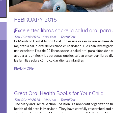
FEBRUARY 2016
¡Excelentes libros sobre la salud oral para 
Thu, 02/04/2016 - 10:14am — TeethFirst
La Maryland Dental Action Coalition es una organización sin fines d
mejorar la salud oral de los niños en Maryland. Ellos han investig
una excelente lista de 22 libros sobre la salud oral para niños de h
ayudar a los niños y las personas que los cuidan encontrar libros d
las familias sobre cómo cuidar dientes infantiles.
READ MORE»
Great Oral Health Books for Your Child!
Thu, 02/04/2016 - 10:21am — TeethFirst
The Maryland Dental Action Coalition is a nonprofit organization t
health of children in Maryland. They have carefully researched and r