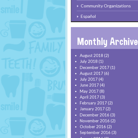
Community Organizations
Español
August 2018
(2)
July 2018
(1)
December 2017
(1)
August 2017
(6)
July 2017
(4)
June 2017
(4)
May 2017
(8)
April 2017
(3)
February 2017
(2)
January 2017
(2)
December 2016
(3)
November 2016
(2)
October 2016
(2)
September 2016
(3)