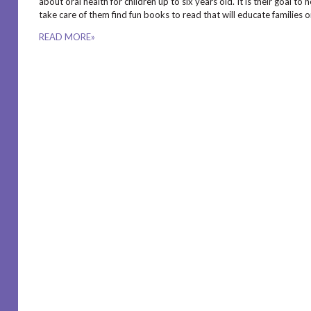
about oral health for children up to six years old. It is their goal t
take care of them find fun books to read that will educate families 
READ MORE»