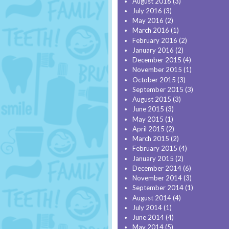
August 2016
(3)
July 2016
(3)
May 2016
(2)
March 2016
(1)
February 2016
(2)
January 2016
(2)
December 2015
(4)
November 2015
(1)
October 2015
(3)
September 2015
(3)
August 2015
(3)
June 2015
(3)
May 2015
(1)
April 2015
(2)
March 2015
(2)
February 2015
(4)
January 2015
(2)
December 2014
(6)
November 2014
(3)
September 2014
(1)
August 2014
(4)
July 2014
(1)
June 2014
(4)
May 2014
(5)