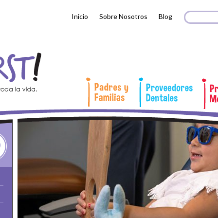
Search 
Busc
Inicio
Sobre Nosotros
Blog