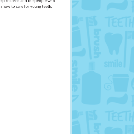
o help children and the people who
on how to care for young teeth.