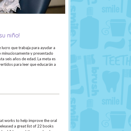
su niño!
e lucro que trabaja para ayudar a
ado minuciosamente y presentado
asta seis años de edad. La meta es
ivertidos para leer que educarán a
hat works to help improve the oral
eleased a great list of 22 books