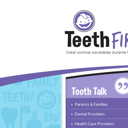
Skip to main content
Parents & Families
Dental Providers
Health Care Providers