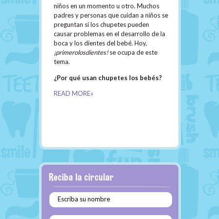
niños en un momento u otro. Muchos
padres y personas que cuidan a niños se
preguntan si los chupetes pueden
causar problemas en el desarrollo de la
boca y los dientes del bebé. Hoy,
¡primerolosdientes!
se ocupa de este
tema.
¿Por qué usan chupetes los bebés?
READ MORE»
Escriba su nombre