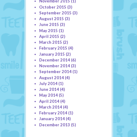
November 2015
(1)
October 2015
(3)
September 2015
(3)
August 2015
(3)
June 2015
(3)
May 2015
(1)
April 2015
(2)
March 2015
(2)
February 2015
(4)
January 2015
(2)
December 2014
(6)
November 2014
(3)
September 2014
(1)
August 2014
(4)
July 2014
(1)
June 2014
(4)
May 2014
(5)
April 2014
(4)
March 2014
(4)
February 2014
(1)
January 2014
(4)
December 2013
(5)