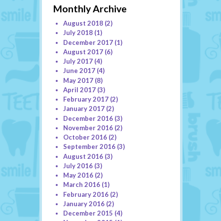
Monthly Archive
August 2018
(2)
July 2018
(1)
December 2017
(1)
August 2017
(6)
July 2017
(4)
June 2017
(4)
May 2017
(8)
April 2017
(3)
February 2017
(2)
January 2017
(2)
December 2016
(3)
November 2016
(2)
October 2016
(2)
September 2016
(3)
August 2016
(3)
July 2016
(3)
May 2016
(2)
March 2016
(1)
February 2016
(2)
January 2016
(2)
December 2015
(4)