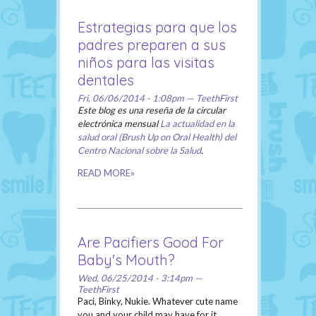
Estrategias para que los
padres preparen a sus
niños para las visitas
dentales
Fri, 06/06/2014 - 1:08pm — TeethFirst
Este blog es una reseña de la circular
electrónica mensual
La actualidad en la
salud oral (Brush Up on Oral Health) del
Centro Nacional sobre la Salud
.
READ MORE»
Are Pacifiers Good For
Baby's Mouth?
Wed, 06/25/2014 - 3:14pm —
TeethFirst
Paci, Binky, Nukie. Whatever cute name
you and your child may have for it,