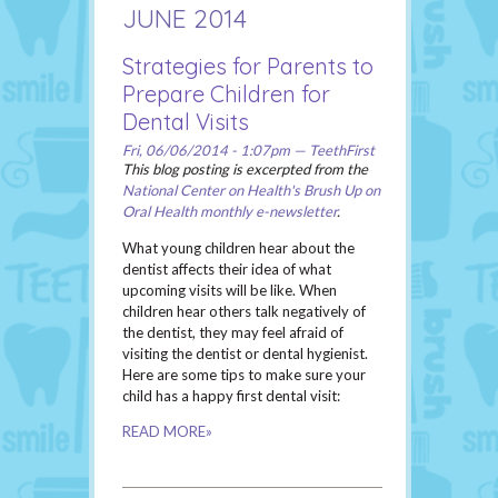
JUNE 2014
Strategies for Parents to
Prepare Children for
Dental Visits
Fri, 06/06/2014 - 1:07pm — TeethFirst
This blog posting is excerpted from the
National Center on Health's Brush Up on
Oral Health monthly e-newsletter
.
What young children hear about the
dentist affects their idea of what
upcoming visits will be like. When
children hear others talk negatively of
the dentist, they may feel afraid of
visiting the dentist or dental hygienist.
Here are some tips to make sure your
child has a happy first dental visit:
READ MORE»