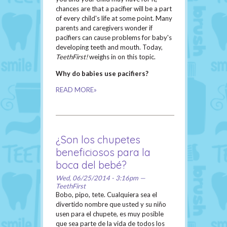
chances are that a pacifier will be a part
of every child's life at some point. Many
parents and caregivers wonder if
pacifiers can cause problems for baby's
developing teeth and mouth. Today,
TeethFirst!
weighs in on this topic.
Why do babies use pacifiers?
READ MORE»
¿Son los chupetes
beneficiosos para la
boca del bebé?
Wed, 06/25/2014 - 3:16pm —
TeethFirst
Bobo, pipo, tete. Cualquiera sea el
divertido nombre que usted y su niño
usen para el chupete, es muy posible
que sea parte de la vida de todos los