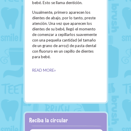
bebé. Esto se llama dentición.
Usualmente, primero aparecen los
dientes de abajo, por lo tanto, preste
atención. Una vez que aparecen los
dientes de su bebé, llegó el momento
de comenzar a cepillarlos suavemente
con una pequeña cantidad (el tamaño
de un grano de arroz) de pasta dental
con fluoruro en un cepillo de dientes
para bebé.
READ MORE»