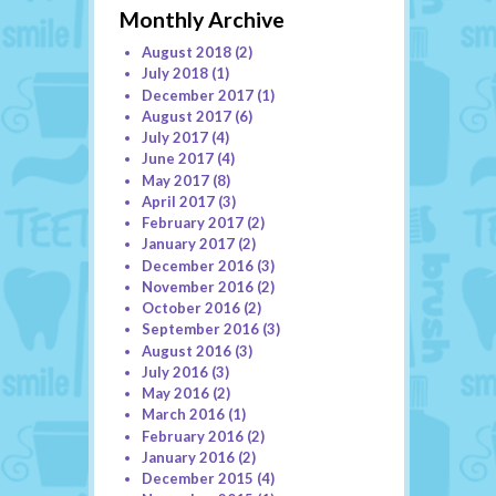
Monthly Archive
August 2018
(2)
July 2018
(1)
December 2017
(1)
August 2017
(6)
July 2017
(4)
June 2017
(4)
May 2017
(8)
April 2017
(3)
February 2017
(2)
January 2017
(2)
December 2016
(3)
November 2016
(2)
October 2016
(2)
September 2016
(3)
August 2016
(3)
July 2016
(3)
May 2016
(2)
March 2016
(1)
February 2016
(2)
January 2016
(2)
December 2015
(4)