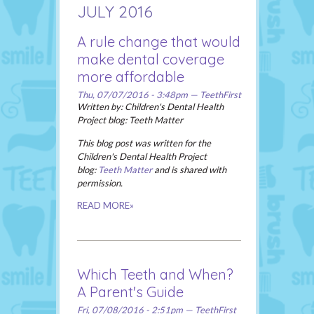
JULY 2016
A rule change that would
make dental coverage
more affordable
Thu, 07/07/2016 - 3:48pm — TeethFirst
Written by: Children's Dental Health
Project blog: Teeth Matter
This blog post was written for the
Children's Dental Health Project
blog
:
Teeth Matter
and is shared with
permission.
READ MORE»
Which Teeth and When?
A Parent's Guide
Fri, 07/08/2016 - 2:51pm — TeethFirst