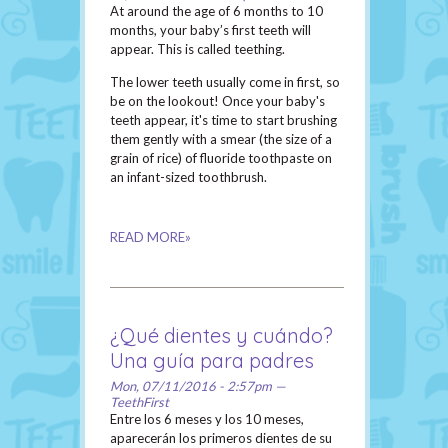
At around the age of 6 months to 10
months, your baby’s first teeth will
appear. This is called teething.
The lower teeth usually come in first, so
be on the lookout! Once your baby's
teeth appear, it's time to start brushing
them gently with a smear (the size of a
grain of rice) of fluoride toothpaste on
an infant-sized toothbrush.
READ MORE»
¿Qué dientes y cuándo?
Una guía para padres
Mon, 07/11/2016 - 2:57pm —
TeethFirst
Entre los 6 meses y los 10 meses,
aparecerán los primeros dientes de su