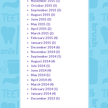
November 2015
(1)
October 2015
(3)
September 2015
(3)
August 2015
(3)
June 2015
(3)
May 2015
(1)
April 2015
(2)
March 2015
(2)
February 2015
(4)
January 2015
(2)
December 2014
(6)
November 2014
(3)
September 2014
(1)
August 2014
(4)
July 2014
(1)
June 2014
(4)
May 2014
(5)
April 2014
(4)
March 2014
(4)
February 2014
(1)
January 2014
(4)
December 2013
(5)