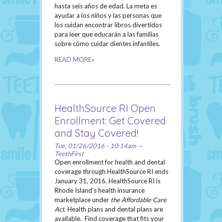
hasta seis años de edad. La meta es
ayudar a los niños y las personas que
los cuidan encontrar libros divertidos
para leer que educarán a las familias
sobre cómo cuidar dientes infantiles.
READ MORE»
HealthSource RI Open
Enrollment: Get Covered
and Stay Covered!
Tue, 01/26/2016 - 10:14am —
TeethFirst
Open enrollment for health and dental
coverage through HealthSource RI ends
January 31, 2016. HealthSource RI is
Rhode Island’s health insurance
marketplace under
the Affordable Care
Act
. Health plans and dental plans are
available. Find coverage that fits your