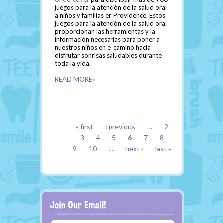
juegos para la atención de la salud oral
a niños y familias en Providence. Estos
juegos para la atención de la salud oral
proporcionan las herramientas y la
información necesarias para poner a
nuestros niños en el camino hacia
disfrutar sonrisas saludables durante
toda la vida.
READ MORE»
PAGES
« first
‹ previous
…
2
3
4
5
6
7
8
9
10
…
next ›
last »