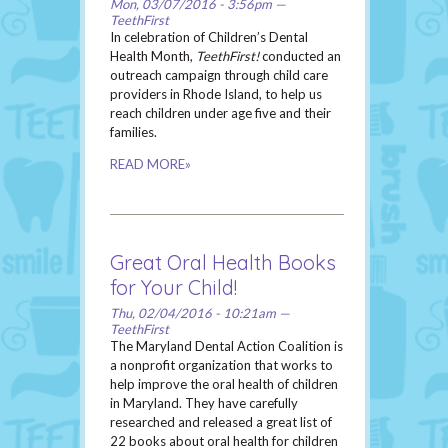
Mon, 03/07/2016 - 3:56pm —
TeethFirst
In celebration of Children’s Dental
Health Month,
TeethFirst!
conducted an
outreach campaign through child care
providers in Rhode Island, to help us
reach children under age five and their
families.
READ MORE»
Great Oral Health Books
for Your Child!
Thu, 02/04/2016 - 10:21am —
TeethFirst
The Maryland Dental Action Coalition is
a nonprofit organization that works to
help improve the oral health of children
in Maryland. They have carefully
researched and released a great list of
22 books about oral health for children