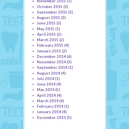
November 2015
(1)
October 2015
(3)
September 2015
(3)
August 2015
(3)
June 2015
(3)
May 2015
(1)
April 2015
(2)
March 2015
(2)
February 2015
(4)
January 2015
(2)
December 2014
(6)
November 2014
(3)
September 2014
(1)
August 2014
(4)
July 2014
(1)
June 2014
(4)
May 2014
(5)
April 2014
(4)
March 2014
(4)
February 2014
(1)
January 2014
(4)
December 2013
(5)