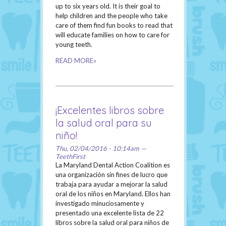
up to six years old. It is their goal to
help children and the people who take
care of them find fun books to read that
will educate families on how to care for
young teeth.
READ MORE»
¡Excelentes libros sobre
la salud oral para su
niño!
Thu, 02/04/2016 - 10:14am —
TeethFirst
La Maryland Dental Action Coalition es
una organización sin fines de lucro que
trabaja para ayudar a mejorar la salud
oral de los niños en Maryland. Ellos han
investigado minuciosamente y
presentado una excelente lista de 22
libros sobre la salud oral para niños de