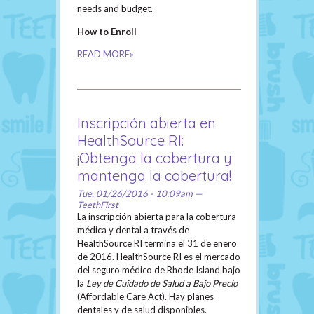
needs and budget.
How to Enroll
READ MORE»
Inscripción abierta en
HealthSource RI:
¡Obtenga la cobertura y
mantenga la cobertura!
Tue, 01/26/2016 - 10:09am —
TeethFirst
La inscripción abierta para la cobertura
médica y dental a través de
HealthSource RI termina el 31 de enero
de 2016. HealthSource RI es el mercado
del seguro médico de Rhode Island bajo
la
Ley de Cuidado de Salud a Bajo Precio
(Affordable Care Act). Hay planes
dentales y de salud disponibles.