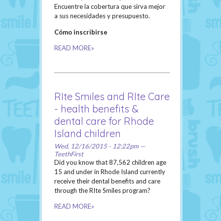
Encuentre la cobertura que sirva mejor
a sus necesidades y presupuesto.
Cómo inscribirse
READ MORE»
RIte Smiles and RIte Care
- health benefits &
dental care for Rhode
Island children
Wed, 12/16/2015 - 12:22pm —
TeethFirst
Did you know that 87,562 children age
15 and under in Rhode Island currently
receive their dental benefits and care
through the RIte Smiles program?
READ MORE»