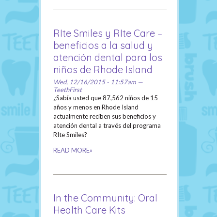
RIte Smiles y RIte Care –
beneficios a la salud y
atención dental para los
niños de Rhode Island
Wed, 12/16/2015 - 11:57am —
TeethFirst
¿Sabía usted que 87,562 niños de 15
años y menos en Rhode Island
actualmente reciben sus beneficios y
atención dental a través del programa
RIte Smiles?
READ MORE»
In the Community: Oral
Health Care Kits