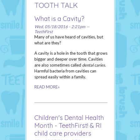
TOOTH TALK
What is a Cavity?
Wed, 05/18/2016 - 2:21pm —
TeethFirst
Many of us have heard of cavities, but
what are they?
A cavity is a hole in the tooth that grows
bigger and deeper over time. Cavities
are also sometimes called
dental caries
.
Harmful bacteria from cavities can
spread easily within a family.
READ MORE»
Children's Dental Health
Month - TeethFirst! & RI
child care providers