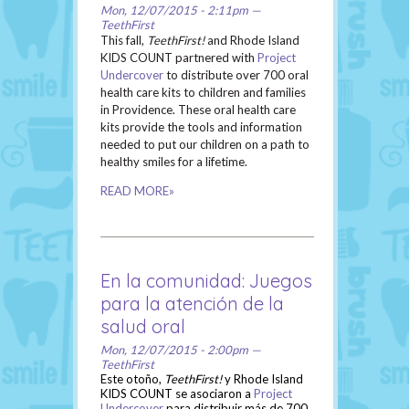
Mon, 12/07/2015 - 2:11pm —
TeethFirst
This fall,
TeethFirst!
and Rhode Island
KIDS COUNT partnered with
Project
Undercover
to distribute over 700 oral
health care kits to children and families
in Providence. These oral health care
kits provide the tools and information
needed to put our children on a path to
healthy smiles for a lifetime.
READ MORE»
En la comunidad: Juegos
para la atención de la
salud oral
Mon, 12/07/2015 - 2:00pm —
TeethFirst
Este otoño,
TeethFirst!
y Rhode Island
KIDS COUNT se asociaron a
Project
Undercover
para distribuir más de 700