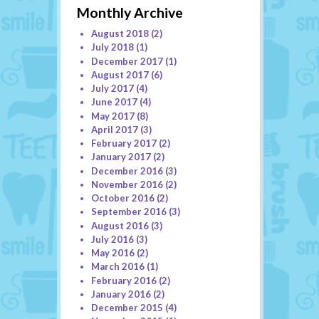
Monthly Archive
August 2018
(2)
July 2018
(1)
December 2017
(1)
August 2017
(6)
July 2017
(4)
June 2017
(4)
May 2017
(8)
April 2017
(3)
February 2017
(2)
January 2017
(2)
December 2016
(3)
November 2016
(2)
October 2016
(2)
September 2016
(3)
August 2016
(3)
July 2016
(3)
May 2016
(2)
March 2016
(1)
February 2016
(2)
January 2016
(2)
December 2015
(4)