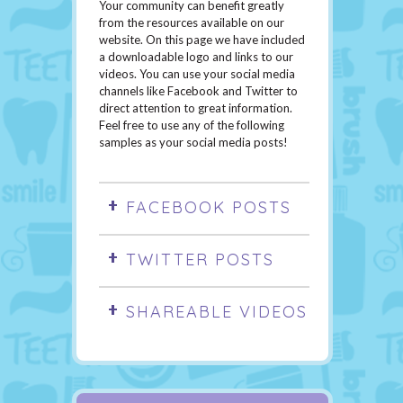
Your community can benefit greatly
from the resources available on our
website. On this page we have included
a downloadable logo and links to our
videos. You can use your social media
channels like Facebook and Twitter to
direct attention to great information.
Feel free to use any of the following
samples as your social media posts!
FACEBOOK POSTS
TWITTER POSTS
SHAREABLE VIDEOS