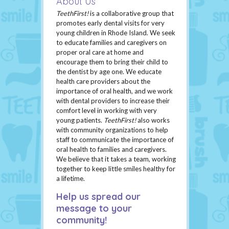
About Us
TeethFirst!
is a collaborative group that
promotes early dental visits for very
young children in Rhode Island. We seek
to educate families and caregivers on
proper oral care at home and
encourage them to bring their child to
the dentist by age one. We educate
health care providers about the
importance of oral health, and we work
with dental providers to increase their
comfort level in working with very
young patients.
TeethFirst!
also works
with community organizations to help
staff to communicate the importance of
oral health to families and caregivers.
We believe that it takes a team, working
together to keep little smiles healthy for
a lifetime.
Help us spread our
message to your
community!