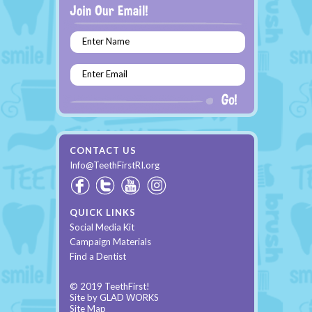
Enter Name
Enter Email
CONTACT US
Info@TeethFirstRI.org
QUICK LINKS
Social Media Kit
Campaign Materials
Find a Dentist
© 2019 TeethFirst!
Site by
GLAD WORKS
Site Map