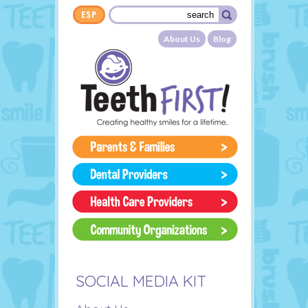
Skip to main content
Search form
Search
About Us
Blog
SOCIAL MEDIA KIT