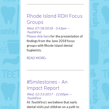
Rhode Island RDH Focus
Groups
Wed, 07/18/2018 - 3:43pm —
TeethFirst
Please click here
for the presentation of
findings from the June 2018 focus
groups with Rhode Island dental
hygienists.
READ MORE»
#Smilestones - An
Impact Report
Wed, 12/13/2017 - 12:00pm —
TeethFirst
At
TeethFirst!
, we believe that early
dental visits put children on a path to