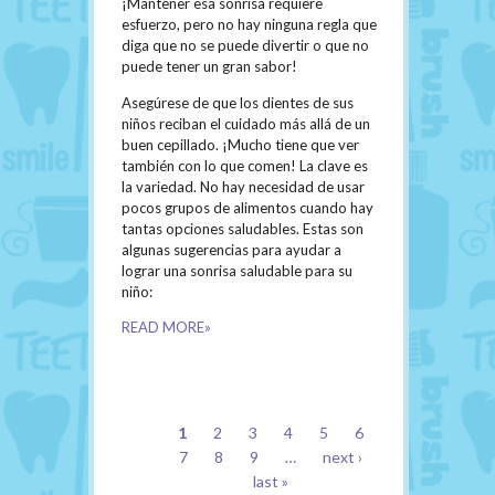
¡Mantener esa sonrisa requiere
esfuerzo, pero no hay ninguna regla que
diga que no se puede divertir o que no
puede tener un gran sabor!
Asegúrese de que los dientes de sus
niños reciban el cuidado más allá de un
buen cepillado. ¡Mucho tiene que ver
también con lo que comen! La clave es
la variedad. No hay necesidad de usar
pocos grupos de alimentos cuando hay
tantas opciones saludables. Estas son
algunas sugerencias para ayudar a
lograr una sonrisa saludable para su
niño:
READ MORE»
PAGES
1
2
3
4
5
6
7
8
9
…
next ›
last »