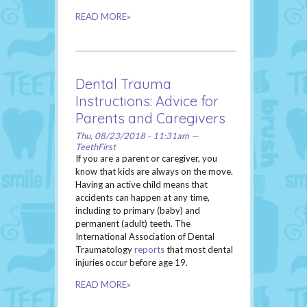
READ MORE»
Dental Trauma
Instructions: Advice for
Parents and Caregivers
Thu, 08/23/2018 - 11:31am —
TeethFirst
If you are a parent or caregiver, you
know that kids are always on the move.
Having an active child means that
accidents can happen at any time,
including to primary (baby) and
permanent (adult) teeth. The
International Association of Dental
Traumatology
reports
that most dental
injuries occur before age 19.
READ MORE»