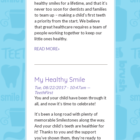
healthy smiles for a lifetime, and that it’s
never too soon for dentists and families
to team up – making a child’s first teeth
a priority from the start. We believe
that great healthcare requires a team of
people working together to keep our
little ones healthy.
READ MORE»
My Healthy Smile
Tue, 08/22/2017 - 10:47am —
TeethFirst
You and your child have been through it
all, and now it’s time to celebrate!
It’s been a long road with plenty of
memorable Smilestones along the way.
And your child’s teeth are healthier for
it! Thanks to you and the support
you’ve shown them, they’re ready to