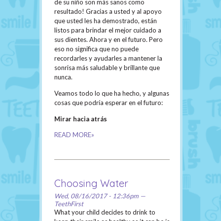
de su niño son más sanos como
resultado! Gracias a usted y al apoyo
que usted les ha demostrado, están
listos para brindar el mejor cuidado a
sus dientes. Ahora y en el futuro. Pero
eso no significa que no puede
recordarles y ayudarles a mantener la
sonrisa más saludable y brillante que
nunca.
Veamos todo lo que ha hecho, y algunas
cosas que podría esperar en el futuro:
Mirar hacia atrás
READ MORE»
Choosing Water
Wed, 08/16/2017 - 12:36pm —
TeethFirst
What your child decides to drink to