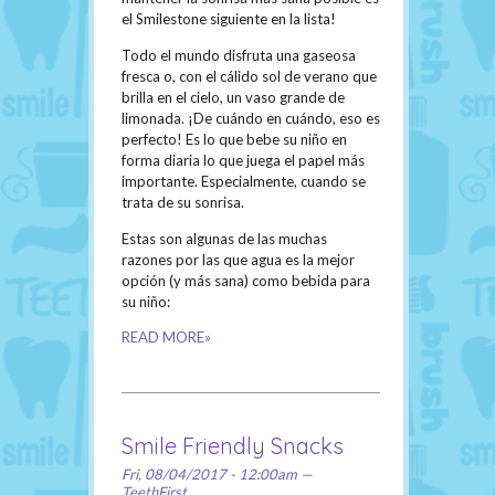
el Smilestone siguiente en la lista!
Todo el mundo disfruta una gaseosa
fresca o, con el cálido sol de verano que
brilla en el cielo, un vaso grande de
limonada. ¡De cuándo en cuándo, eso es
perfecto! Es lo que bebe su niño en
forma diaria lo que juega el papel más
importante. Especialmente, cuando se
trata de su sonrisa.
Estas son algunas de las muchas
razones por las que agua es la mejor
opción (y más sana) como bebida para
su niño:
READ MORE»
Smile Friendly Snacks
Fri, 08/04/2017 - 12:00am —
TeethFirst