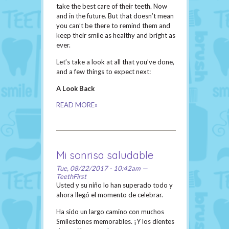
take the best care of their teeth. Now
and in the future. But that doesn’t mean
you can’t be there to remind them and
keep their smile as healthy and bright as
ever.
Let’s take a look at all that you’ve done,
and a few things to expect next:
A Look Back
READ MORE»
Mi sonrisa saludable
Tue, 08/22/2017 - 10:42am —
TeethFirst
Usted y su niño lo han superado todo y
ahora llegó el momento de celebrar.
Ha sido un largo camino con muchos
Smilestones memorables. ¡Y los dientes