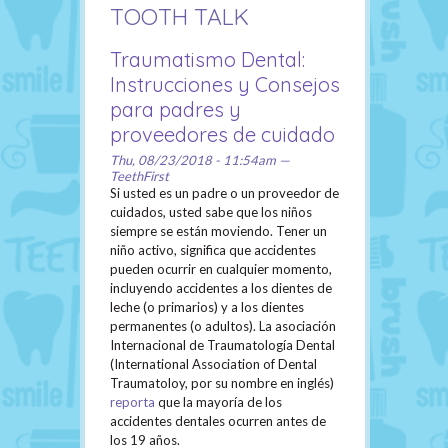
TOOTH TALK
Traumatismo Dental:
Instrucciones y Consejos
para padres y
proveedores de cuidado
Thu, 08/23/2018 - 11:54am —
TeethFirst
Si usted es un padre o un proveedor de
cuidados, usted sabe que los niños
siempre se están moviendo. Tener un
niño activo, significa que accidentes
pueden ocurrir en cualquier momento,
incluyendo accidentes a los dientes de
leche (o primarios) y a los dientes
permanentes (o adultos). La asociación
Internacional de Traumatología Dental
(International Association of Dental
Traumatoloy, por su nombre en inglés)
reporta
que la mayoría de los
accidentes dentales ocurren antes de
los 19 años.