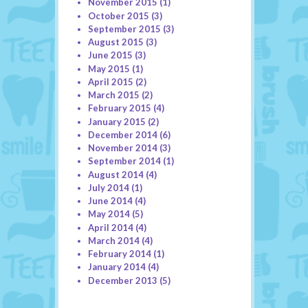
November 2015
(1)
October 2015
(3)
September 2015
(3)
August 2015
(3)
June 2015
(3)
May 2015
(1)
April 2015
(2)
March 2015
(2)
February 2015
(4)
January 2015
(2)
December 2014
(6)
November 2014
(3)
September 2014
(1)
August 2014
(4)
July 2014
(1)
June 2014
(4)
May 2014
(5)
April 2014
(4)
March 2014
(4)
February 2014
(1)
January 2014
(4)
December 2013
(5)