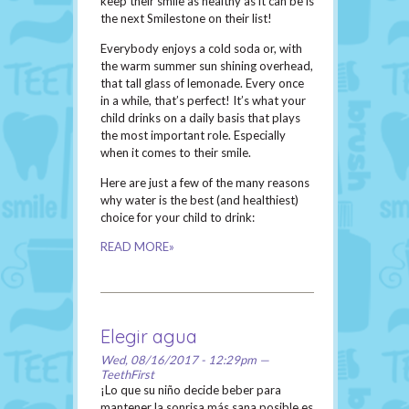
keep their smile as healthy as it can be is
the next Smilestone on their list!
Everybody enjoys a cold soda or, with
the warm summer sun shining overhead,
that tall glass of lemonade. Every once
in a while, that’s perfect! It’s what your
child drinks on a daily basis that plays
the most important role. Especially
when it comes to their smile.
Here are just a few of the many reasons
why water is the best (and healthiest)
choice for your child to drink:
READ MORE»
Elegir agua
Wed, 08/16/2017 - 12:29pm —
TeethFirst
¡Lo que su niño decide beber para
mantener la sonrisa más sana posible es