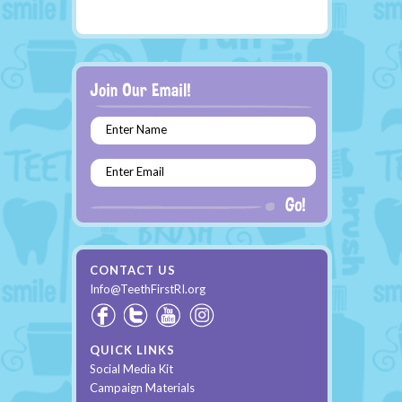
Enter Name
Enter Email
CONTACT US
Info@TeethFirstRI.org
QUICK LINKS
Social Media Kit
Campaign Materials