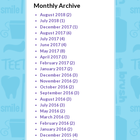
Monthly Archive
August 2018
(2)
July 2018
(1)
December 2017
(1)
August 2017
(6)
July 2017
(4)
June 2017
(4)
May 2017
(8)
April 2017
(3)
February 2017
(2)
January 2017
(2)
December 2016
(3)
November 2016
(2)
October 2016
(2)
September 2016
(3)
August 2016
(3)
July 2016
(3)
May 2016
(2)
March 2016
(1)
February 2016
(2)
January 2016
(2)
December 2015
(4)