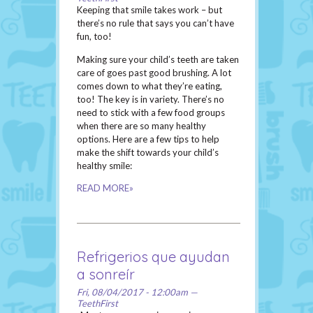
Keeping that smile takes work – but
there’s no rule that says you can’t have
fun, too!
Making sure your child’s teeth are taken
care of goes past good brushing. A lot
comes down to what they’re eating,
too! The key is in variety. There’s no
need to stick with a few food groups
when there are so many healthy
options. Here are a few tips to help
make the shift towards your child’s
healthy smile:
READ MORE»
Refrigerios que ayudan
a sonreír
Fri, 08/04/2017 - 12:00am —
TeethFirst