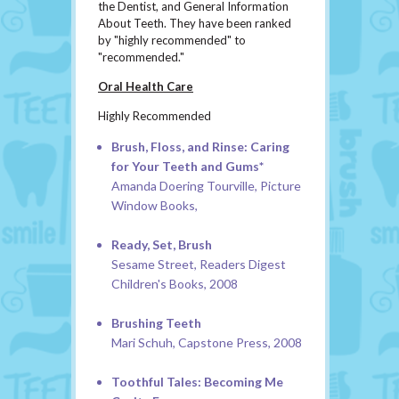
the Dentist, and General Information
About Teeth. They have been ranked
by "highly recommended" to
"recommended."
Oral Health Care
Highly Recommended
Brush, Floss, and Rinse: Caring
for Your Teeth and Gums*
Amanda Doering Tourville, Picture
Window Books,
Ready, Set, Brush
Sesame Street, Readers Digest
Children's Books, 2008
Brushing Teeth
Mari Schuh, Capstone Press, 2008
Toothful Tales: Becoming Me