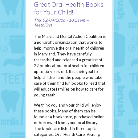
Great Oral Health Books
for Your Child!
Thu, 02/04/2016 - 10:21am —
TeethFirst
The Maryland Dental Action Coalition is
a nonprofit organization that works to
help improve the oral health of children
in Maryland. They have carefully
researched and released a great list of
22 books about oral health for children
up to six years old. It is their goal to
help children and the people who take
care of them find fun books to read that
will educate families on how to care for
young teeth.
We think you and your child will enjoy
these books. Many of them can be
found at a bookstore, purchased online
or borrowed from your local library.
The books are listed in three topic
categories: Oral Health Care, Visiting