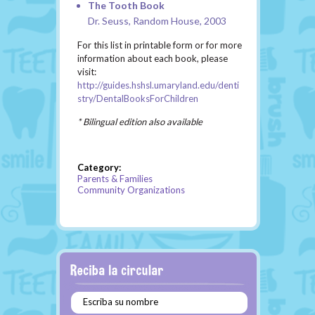
The Tooth Book
Dr. Seuss, Random House, 2003
For this list in printable form or for more
information about each book, please
visit:
http://guides.hshsl.umaryland.edu/denti
stry/DentalBooksForChildren
* Bilingual edition also available
Category:
Parents & Families
Community Organizations
Escriba su nombre