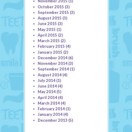
November 2015
(1)
October 2015
(3)
September 2015
(3)
August 2015
(3)
June 2015
(3)
May 2015
(1)
April 2015
(2)
March 2015
(2)
February 2015
(4)
January 2015
(2)
December 2014
(6)
November 2014
(3)
September 2014
(1)
August 2014
(4)
July 2014
(1)
June 2014
(4)
May 2014
(5)
April 2014
(4)
March 2014
(4)
February 2014
(1)
January 2014
(4)
December 2013
(5)