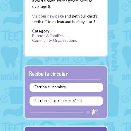
a child's teeth starting from birth to
over age 8.
Visit our new page
and get your child's
teeth off to a clean and healthy start!
Category:
Parents & Families
Community Organizations
Escriba su nombre
Escriba su correo electrónico