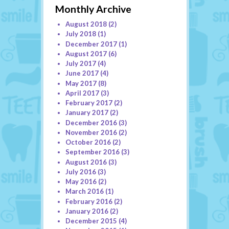
Monthly Archive
August 2018
(2)
July 2018
(1)
December 2017
(1)
August 2017
(6)
July 2017
(4)
June 2017
(4)
May 2017
(8)
April 2017
(3)
February 2017
(2)
January 2017
(2)
December 2016
(3)
November 2016
(2)
October 2016
(2)
September 2016
(3)
August 2016
(3)
July 2016
(3)
May 2016
(2)
March 2016
(1)
February 2016
(2)
January 2016
(2)
December 2015
(4)