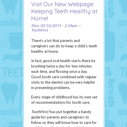
Visit Our New Webpage:
Keeping Teeth Healthy at
Home!
Mon, 02/16/2015 - 2:18pm —
TeethFirst
There's a lot that parents and
caregivers can do to keep a child's teeth
healthy at home.
In fact, good oral health starts there by
brushing twice a day for two minutes
each time, and flossing once a day.
Good tooth care combined with regular
visits to the dentist can be very helpful
in preventing problems.
Every stage of childhood has its own set
of recommendations for tooth care.
TeethFirst!
has put together a handy
guide for parents and caregivers to
follow so they will know how to care for