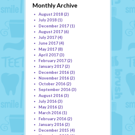
Monthly Archive
August 2018
(2)
July 2018
(1)
December 2017
(1)
August 2017
(6)
July 2017
(4)
June 2017
(4)
May 2017
(8)
April 2017
(3)
February 2017
(2)
January 2017
(2)
December 2016
(3)
November 2016
(2)
October 2016
(2)
September 2016
(3)
August 2016
(3)
July 2016
(3)
May 2016
(2)
March 2016
(1)
February 2016
(2)
January 2016
(2)
December 2015
(4)