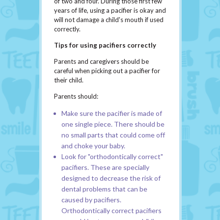
of two and four. During those first few
years of life, using a pacifier is okay and
will not damage a child's mouth if used
correctly.
Tips for using pacifiers correctly
Parents and caregivers should be
careful when picking out a pacifier for
their child.
Parents should:
Make sure the pacifier is made of
one single piece. There should be
no small parts that could come off
and choke your baby.
Look for "orthodontically correct"
pacifiers. These are specially
designed to decrease the risk of
dental problems that can be
caused by pacifiers.
Orthodontically correct pacifiers