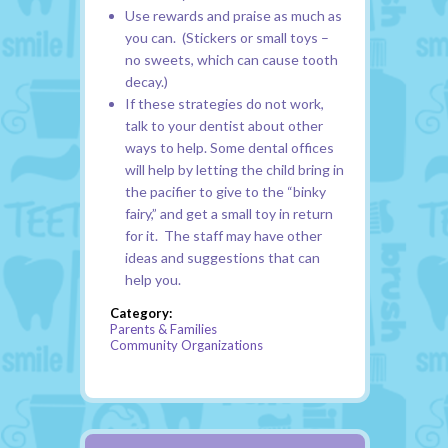
Use rewards and praise as much as
you can. (Stickers or small toys –
no sweets, which can cause tooth
decay.)
If these strategies do not work,
talk to your dentist about other
ways to help. Some dental offices
will help by letting the child bring in
the pacifier to give to the “binky
fairy,” and get a small toy in return
for it. The staff may have other
ideas and suggestions that can
help you.
Category:
Parents & Families
Community Organizations