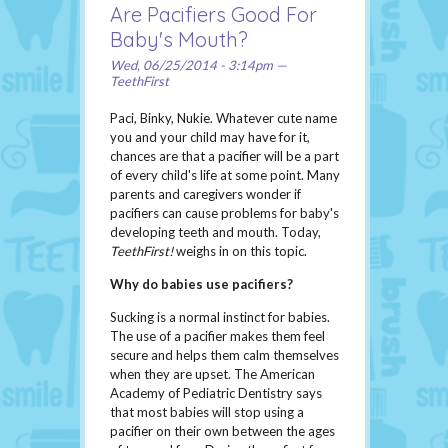
Are Pacifiers Good For
Baby's Mouth?
Wed, 06/25/2014 - 3:14pm —
TeethFirst
Paci, Binky, Nukie. Whatever cute name
you and your child may have for it,
chances are that a pacifier will be a part
of every child's life at some point. Many
parents and caregivers wonder if
pacifiers can cause problems for baby's
developing teeth and mouth. Today,
TeethFirst!
weighs in on this topic.
Why do babies use pacifiers?
Sucking is a normal instinct for babies.
The use of a pacifier makes them feel
secure and helps them calm themselves
when they are upset. The American
Academy of Pediatric Dentistry says
that most babies will stop using a
pacifier on their own between the ages