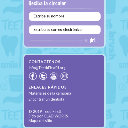
Escriba su nombre
Escriba su correo electrónico
CONTÁCTENOS
Info@TeethFirstRI.org
ENLACES RÁPIDOS
Materiales de la campaña
Encontrar un dentista
© 2019 TeethFirst!
Sitio por
GLAD WORKS
Mapa del sitio