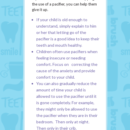
the use of a pacifier, you can help them
give it up.
If your child is old enough to
understand, simply explain to him
or her that letting go of the
pacifier is a good idea to keep their
teeth and mouth healthy.
Children often use pacifiers when
feeling insecure or needing
comfort. Focus on correcting the
cause of the anxiety and provide
comfort to your child.
You can also gradually reduce the
amount of time your child is
allowed to use the pacifier until it
is gone completely. For example,
they might only be allowed to use
the pacifier when they are in their
bedroom. Then only at night.
Then only in their crib.