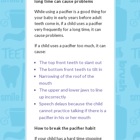
long time can cause problems
While using a pacifier is a good thing for
your baby in early years before adult
teeth come in, if a child uses a pacifier
very frequently for a long time, it can
cause problems.
If a child uses a pacifier too much, it can
cause:
The top front teeth to slant out
The bottom front teeth to tilt in
Narrowing of the roof of the
mouth
The upper and lower jaws to line
up incorrectly
Speech delays because the child
cannot practice talking if there is a
pacifier in his or her mouth
How to break the pacifier habit
If your child has a hard time stopping