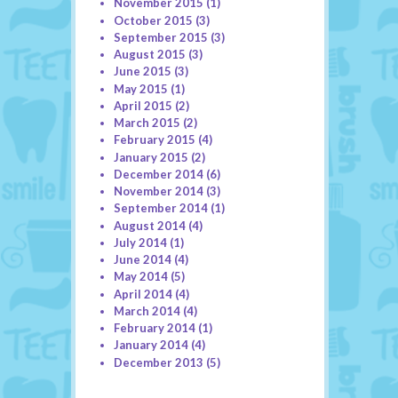
November 2015
(1)
October 2015
(3)
September 2015
(3)
August 2015
(3)
June 2015
(3)
May 2015
(1)
April 2015
(2)
March 2015
(2)
February 2015
(4)
January 2015
(2)
December 2014
(6)
November 2014
(3)
September 2014
(1)
August 2014
(4)
July 2014
(1)
June 2014
(4)
May 2014
(5)
April 2014
(4)
March 2014
(4)
February 2014
(1)
January 2014
(4)
December 2013
(5)