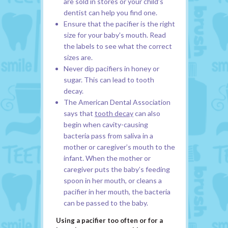
are sold in stores or your child’s
dentist can help you find one.
Ensure that the pacifier is the right
size for your baby's mouth. Read
the labels to see what the correct
sizes are.
Never dip pacifiers in honey or
sugar. This can lead to tooth
decay.
The American Dental Association
says that
tooth decay
can also
begin when cavity-causing
bacteria pass from saliva in a
mother or caregiver’s mouth to the
infant. When the mother or
caregiver puts the baby’s feeding
spoon in her mouth, or cleans a
pacifier in her mouth, the bacteria
can be passed to the baby.
Using a pacifier too often or for a