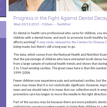
Progress in the Fight Against Dental Deca
Wed, 03/11/2015 - 9:50am — TeethFirst
As dental or health care professional who cares for children, you en
children with a dental home, and work to promote tooth-healthy be
efforts working?
A new study released by the Centers for Disease 
being made, but there's still a long way to go.
The data, which comes from the National Health and Nutrition Exa
that the percentage of children who have untreated tooth decay h
from a large sample of national health trends and shows that duri
2 to 5 had existing cavities. The great news here is that this numb
1999-2004.
Fewer children now experience pain and untreated cavities, but the f
years may mean that it is not statistically significant. However, im
news and we should take it to mean that our collective work in emp
preventive care has begun to move the needle in the right direction.
Part of the success may be because there are more pediatric dentis
pediatricians are encouraging parents to bring their children to a de