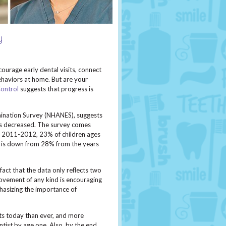
y
courage early dental visits, connect
haviors at home. But are your
Control
suggests that progress is
mination Survey (NHANES), suggests
as decreased. The survey comes
ng 2011-2012, 23% of children ages
er is down from 28% from the years
act that the data only reflects two
provement of any kind is encouraging
hasizing the importance of
ts today than ever, and more
ntist by age one. Also, by the end