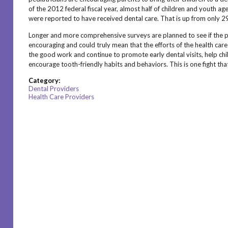
of the 2012 federal fiscal year, almost half of children and youth a
were reported to have received dental care. That is up from only 
Longer and more comprehensive surveys are planned to see if the pr
encouraging and could truly mean that the efforts of the health car
the good work and continue to promote early dental visits, help chi
encourage tooth-friendly habits and behaviors. This is one fight t
Category:
Dental Providers
Health Care Providers