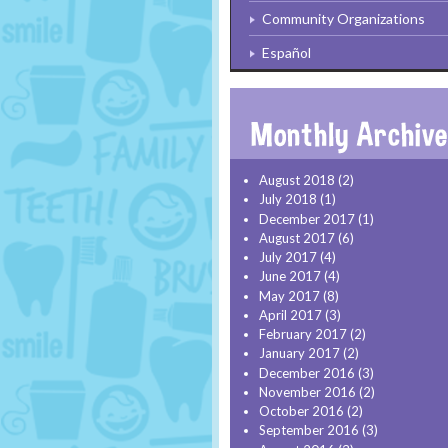
Community Organizations
Español
August 2018
(2)
July 2018
(1)
December 2017
(1)
August 2017
(6)
July 2017
(4)
June 2017
(4)
May 2017
(8)
April 2017
(3)
February 2017
(2)
January 2017
(2)
December 2016
(3)
November 2016
(2)
October 2016
(2)
September 2016
(3)