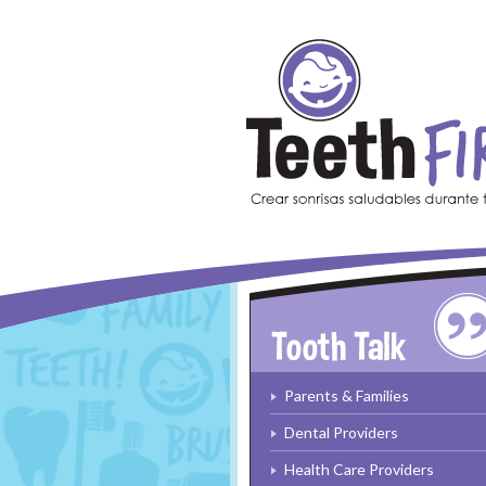
Skip to main content
Parents & Families
Dental Providers
Health Care Providers