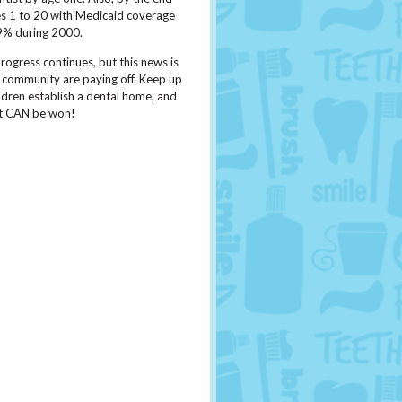
ges 1 to 20 with Medicaid coverage
29% during 2000.
ogress continues, but this news is
e community are paying off. Keep up
ldren establish a dental home, and
hat CAN be won!