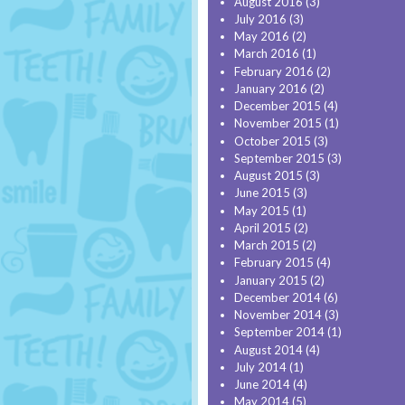
August 2016
(3)
July 2016
(3)
May 2016
(2)
March 2016
(1)
February 2016
(2)
January 2016
(2)
December 2015
(4)
November 2015
(1)
October 2015
(3)
September 2015
(3)
August 2015
(3)
June 2015
(3)
May 2015
(1)
April 2015
(2)
March 2015
(2)
February 2015
(4)
January 2015
(2)
December 2014
(6)
November 2014
(3)
September 2014
(1)
August 2014
(4)
July 2014
(1)
June 2014
(4)
May 2014
(5)