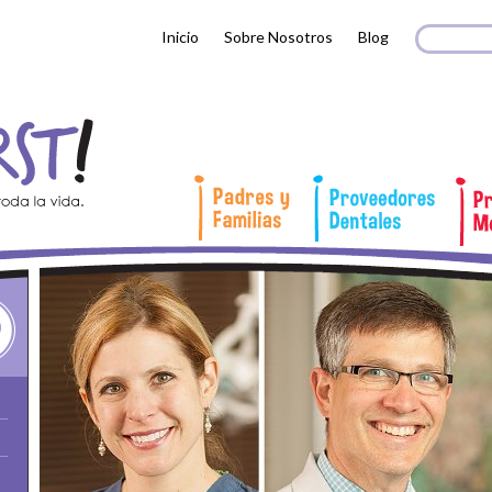
Search 
Busc
Inicio
Sobre Nosotros
Blog