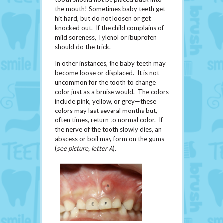
the mouth! Sometimes baby teeth get
hit hard, but do not loosen or get
knocked out. If the child complains of
mild soreness, Tylenol or ibuprofen
should do the trick.
In other instances, the baby teeth may
become loose or displaced. It is not
uncommon for the tooth to change
color just as a bruise would. The colors
include pink, yellow, or grey—these
colors may last several months but,
often times, return to normal color. If
the nerve of the tooth slowly dies, an
abscess or boil may form on the gums
(
see picture, letter A
).