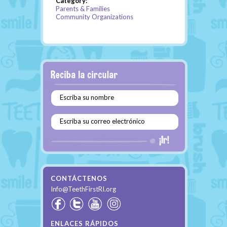
Category:
Parents & Families
Community Organizations
Escriba su nombre
Escriba su correo electrónico
CONTÁCTENOS
Info@TeethFirstRI.org
ENLACES RÁPIDOS