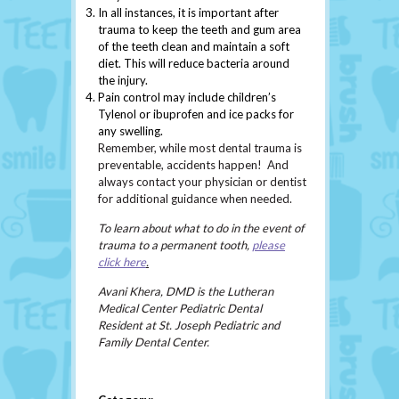
In all instances, it is important after
trauma to keep the teeth and gum area
of the teeth clean and maintain a soft
diet. This will reduce bacteria around
the injury.
Pain control may include children’s
Tylenol or ibuprofen and ice packs for
any swelling.
Remember, while most dental trauma is
preventable, accidents happen! And
always contact your physician or dentist
for additional guidance when needed.
To learn about what to do in the event of
trauma to a permanent tooth,
please
click here
.
Avani Khera, DMD is the Lutheran
Medical Center Pediatric Dental
Resident at St. Joseph Pediatric and
Family Dental Center.