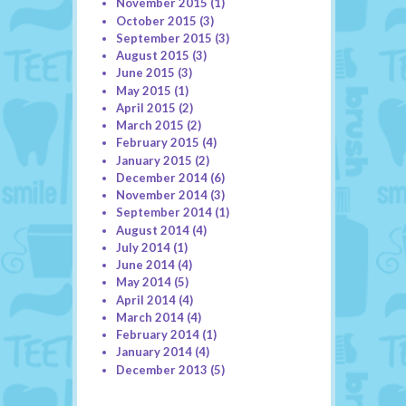
November 2015
(1)
October 2015
(3)
September 2015
(3)
August 2015
(3)
June 2015
(3)
May 2015
(1)
April 2015
(2)
March 2015
(2)
February 2015
(4)
January 2015
(2)
December 2014
(6)
November 2014
(3)
September 2014
(1)
August 2014
(4)
July 2014
(1)
June 2014
(4)
May 2014
(5)
April 2014
(4)
March 2014
(4)
February 2014
(1)
January 2014
(4)
December 2013
(5)