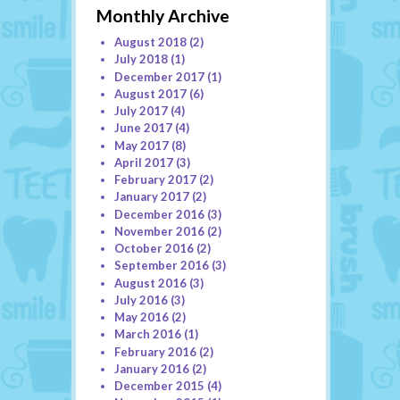
Monthly Archive
August 2018
(2)
July 2018
(1)
December 2017
(1)
August 2017
(6)
July 2017
(4)
June 2017
(4)
May 2017
(8)
April 2017
(3)
February 2017
(2)
January 2017
(2)
December 2016
(3)
November 2016
(2)
October 2016
(2)
September 2016
(3)
August 2016
(3)
July 2016
(3)
May 2016
(2)
March 2016
(1)
February 2016
(2)
January 2016
(2)
December 2015
(4)