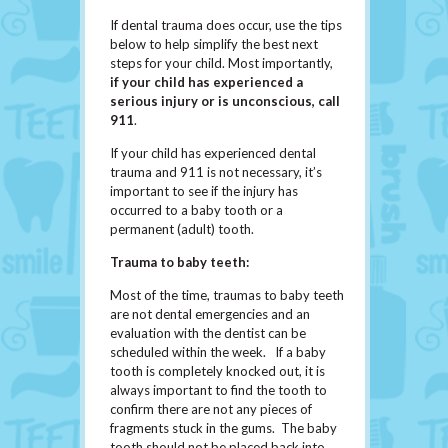
If dental trauma does occur, use the tips
below to help simplify the best next
steps for your child. Most importantly,
if
your
child has experienced a
serious injury or is unconscious, call
911
.
If your child has experienced dental
trauma and 911 is not necessary, it’s
important to see if the injury has
occurred to a baby tooth or a
permanent (adult) tooth.
Trauma to baby teeth:
Most of the time, traumas to baby teeth
are not dental emergencies and an
evaluation with the dentist can be
scheduled within the week. If a baby
tooth is completely knocked out, it is
always important to find the tooth to
confirm there are not any pieces of
fragments stuck in the gums. The baby
tooth should not be placed back into