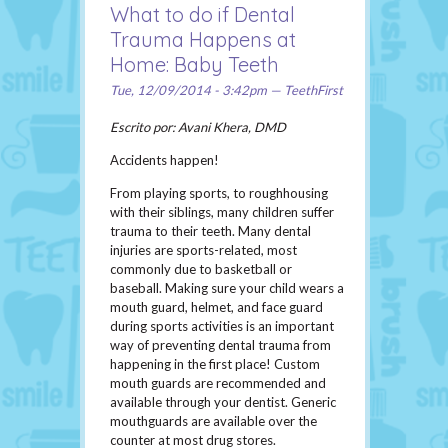
What to do if Dental
Trauma Happens at
Home: Baby Teeth
Tue, 12/09/2014 - 3:42pm — TeethFirst
Escrito por: Avani Khera, DMD
Accidents happen!
From playing sports, to roughhousing
with their siblings, many children suffer
trauma to their teeth. Many dental
injuries are sports-related, most
commonly due to basketball or
baseball. Making sure your child wears a
mouth guard, helmet, and face guard
during sports activities is an important
way of preventing dental trauma from
happening in the first place! Custom
mouth guards are recommended and
available through your dentist. Generic
mouthguards are available over the
counter at most drug stores.