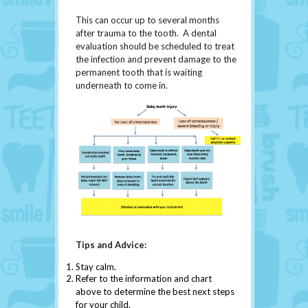
This can occur up to several months
after trauma to the tooth. A dental
evaluation should be scheduled to treat
the infection and prevent damage to the
permanent tooth that is waiting
underneath to come in.
Tips and Advice:
Stay calm.
Refer to the information and chart
above to determine the best next steps
for your child.