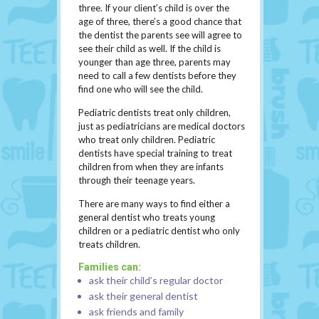
three. If your client’s child is over the
age of three, there’s a good chance that
the dentist the parents see will agree to
see their child as well. If the child is
younger than age three, parents may
need to call a few dentists before they
find one who will see the child.
Pediatric dentists treat only children,
just as pediatricians are medical doctors
who treat only children. Pediatric
dentists have special training to treat
children from when they are infants
through their teenage years.
There are many ways to find either a
general dentist who treats young
children or a pediatric dentist who only
treats children.
Families can:
ask their child’s regular doctor
ask their general dentist
ask friends and family