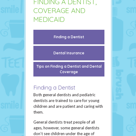
FINDING A DENTIST,
COVERAGE AND
MEDICAID
Finding a Dentist
Dental Insurance
Tips on Finding a Dentist and Dental
Coverage
Finding a Dentist
Both general dentists and pediatric
dentists are trained to care for young
children and are patient and caring with
them.
General dentists treat people of all
ages, however, some general dentists
don’t see children under the age of