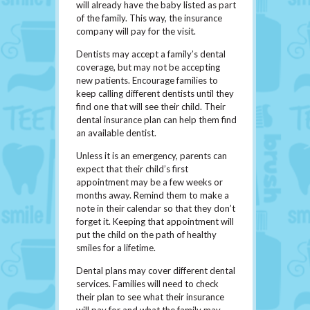
will already have the baby listed as part
of the family. This way, the insurance
company will pay for the visit.
Dentists may accept a family’s dental
coverage, but may not be accepting
new patients. Encourage families to
keep calling different dentists until they
find one that will see their child. Their
dental insurance plan can help them find
an available dentist.
Unless it is an emergency, parents can
expect that their child’s first
appointment may be a few weeks or
months away. Remind them to make a
note in their calendar so that they don’t
forget it. Keeping that appointment will
put the child on the path of healthy
smiles for a lifetime.
Dental plans may cover different dental
services. Families will need to check
their plan to see what their insurance