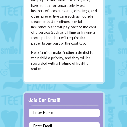
will pay for and what the family may
have to pay for separately. Most
insurers will cover exams, cleanings, and
other preventive care such as fluoride
treatments. Sometimes, dental
insurance plans will pay part of the cost
of a service (such as a filling or having a
tooth pulled), but will require that
patients pay part of the cost too.
Help families make finding a dentist for
their child a priority, and they will be
rewarded with a lifetime of healthy
smiles!
Enter Name
Enter Email