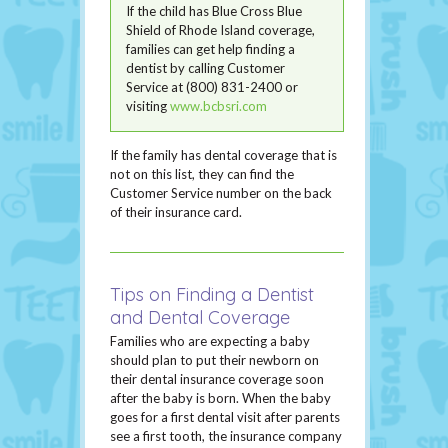
If the child has Blue Cross Blue
Shield of Rhode Island coverage,
families can get help finding a
dentist by calling Customer
Service at (800) 831-2400 or
visiting
www.bcbsri.com
If the family has dental coverage that is
not on this list, they can find the
Customer Service number on the back
of their insurance card.
Tips on Finding a Dentist
and Dental Coverage
Families who are expecting a baby
should plan to put their newborn on
their dental insurance coverage soon
after the baby is born. When the baby
goes for a first dental visit after parents
see a first tooth, the insurance company