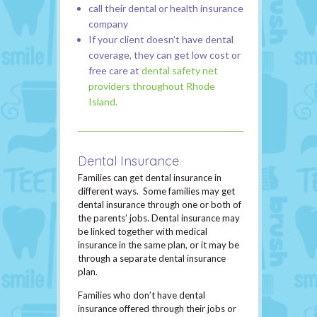
call their dental or health insurance
company
If your client doesn’t have dental
coverage, they can get low cost or
free care at
dental safety net
providers throughout Rhode
Island.
Dental Insurance
Families can get dental insurance in
different ways. Some families may get
dental insurance through one or both of
the parents’ jobs. Dental insurance may
be linked together with medical
insurance in the same plan, or it may be
through a separate dental insurance
plan.
Families who don’t have dental
insurance offered through their jobs or