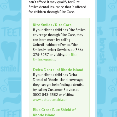
can’t afford it may qualify for RIte
Smiles dental insurance that is offered
for children through RIte Care.
RIte Smiles / RIte Care
If your client’s child has RIte Smiles
coverage through RIte Care, they
can learn more by calling
UnitedHealthcare Dental/RIte
Smiles Member Services at (866)
375-3257 or visiting
the RIte
Smiles website
.
Delta Dental of Rhode Island
If your client’s child has Delta
Dental of Rhode Island coverage,
they can get help finding a dentist
by calling Customer Service at
(800) 843-3582 or visiting
www.deltadentalri.com
Blue Cross Blue Shield of
Rhode Island