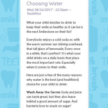
Choosing Water
Wed, 08/16/2017 - 12:36pm —
TeethFirst
What your child decides to drink to
keep their smile as healthy as it can be is
the next Smilestone on their list!
Everybody enjoys a cold soda or, with
the warm summer sun shining overhead,
that tall glass of lemonade. Every once
in a while, that’s perfect! It’s what your
child drinks on a daily basis that plays
the most important role. Especially
when it comes to their smile.
Here are just a few of the many reasons
why water is the best (and healthiest)
choice for your child to drink:
Wash Away the Germs
Soda and juice
can taste great, but they also leave
behind a good amount of sugar. And
bacteria love to snack on sugar!