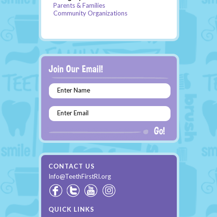
Parents & Families
Community Organizations
Enter Name
Enter Email
CONTACT US
Info@TeethFirstRI.org
QUICK LINKS