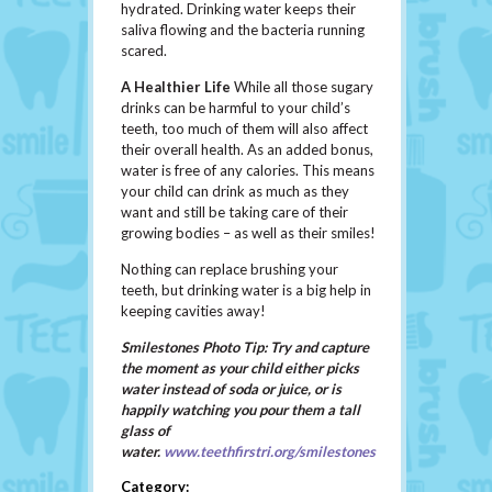
hydrated. Drinking water keeps their
saliva flowing and the bacteria running
scared.
A Healthier Life
While all those sugary
drinks can be harmful to your child’s
teeth, too much of them will also affect
their overall health. As an added bonus,
water is free of any calories. This means
your child can drink as much as they
want and still be taking care of their
growing bodies – as well as their smiles!
Nothing can replace brushing your
teeth, but drinking water is a big help in
keeping cavities away!
Smilestones Photo Tip: Try and capture
the moment as your child either picks
water instead of soda or juice, or is
happily watching you pour them a tall
glass of
water.
www.teethfirstri.org/smilestones
Category: