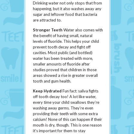
Drinking water not only stops that from
happening, but it also washes away any
sugar and leftover food that bacteria
are attracted to.
Stronger Teeth
Water also comes with
the benefit of having small, natural
levels of fluoride. This helps your child
prevent tooth decay and fight off
cavities. Most public (and bottled)
water has been treated with more,
smaller amounts of fluoride after
studies proved that children in those
areas showed a rise in greater overall
tooth and gum health.
Keep Hydrated
Fun fact: saliva fights
off tooth decay too! A lot like water,
every time your child swallows they’re
washing away germs. They’re even
providing their teeth with some extra
calcium! None of this can happen if their
mouth is dry, though. This is one reason
it’s important for them to stay