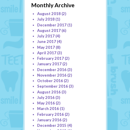
Monthly Archive
August 2018
(2)
July 2018
(1)
December 2017
(1)
August 2017
(6)
July 2017
(4)
June 2017
(4)
May 2017
(8)
April 2017
(3)
February 2017
(2)
January 2017
(2)
December 2016
(3)
November 2016
(2)
October 2016
(2)
September 2016
(3)
August 2016
(3)
July 2016
(3)
May 2016
(2)
March 2016
(1)
February 2016
(2)
January 2016
(2)
December 2015
(4)