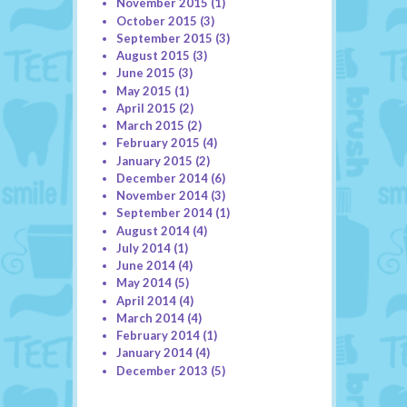
November 2015
(1)
October 2015
(3)
September 2015
(3)
August 2015
(3)
June 2015
(3)
May 2015
(1)
April 2015
(2)
March 2015
(2)
February 2015
(4)
January 2015
(2)
December 2014
(6)
November 2014
(3)
September 2014
(1)
August 2014
(4)
July 2014
(1)
June 2014
(4)
May 2014
(5)
April 2014
(4)
March 2014
(4)
February 2014
(1)
January 2014
(4)
December 2013
(5)