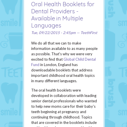
Oral Health Booklets for
Dental Providers -
Available in Multiple
Languages
Tue, 09/22/2015 - 2:45pm — TeethFirst
We do all that we can to make
information available to as many people
as possible. That's why we were very
excited to find that
Global Child Dental
Fund
in London, England has
downloadable booklets that address
important childhood oral health topics
in many different languages.
The oral health booklets were
developed in collaboration with leading
senior dental professionals who wanted
to help new moms care for their baby's
teeth beginning at pregnancy and
continuing through childhood. Topics
that are covered in the booklets include