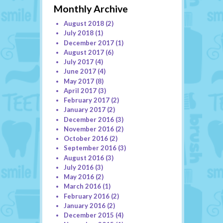
Monthly Archive
August 2018
(2)
July 2018
(1)
December 2017
(1)
August 2017
(6)
July 2017
(4)
June 2017
(4)
May 2017
(8)
April 2017
(3)
February 2017
(2)
January 2017
(2)
December 2016
(3)
November 2016
(2)
October 2016
(2)
September 2016
(3)
August 2016
(3)
July 2016
(3)
May 2016
(2)
March 2016
(1)
February 2016
(2)
January 2016
(2)
December 2015
(4)