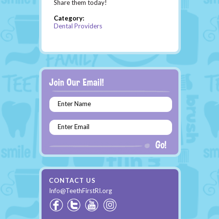
Share them today!
Category:
Dental Providers
Enter Name
Enter Email
CONTACT US
Info@TeethFirstRI.org