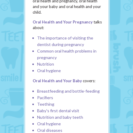
oral health and pregnancy, oral health
and your baby and oral health and your
child.
Oral Health and Your Pregnancy
talks
about:
The importance of visiting the
dentist during pregnancy
Common oral health problems in
pregnancy
Nutrition
Oral hygiene
Oral Health and Your Baby
covers:
Breastfeeding and bottle-feeding
Pacifiers
Teething
Baby's first dental visit
Nutrition and baby teeth
Oral hygiene
Oral diseases