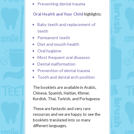
Preventing dental trauma
Oral Health and Your Child
highlights:
Baby teeth and replacement of
teeth
Permanent teeth
Diet and mouth health
Oral hygiene
Most frequent oral diseases
Dental malformation
Prevention of dental trauma
Tooth and dental arch position
The booklets are available in Arabic,
Chinese, Spanish, Haitian, Khmer,
Kurdish, Thai, Turkish, and Portuguese.
These are fantastic and very rare
resources and we are happy to see the
booklets translated into so many
different languages.