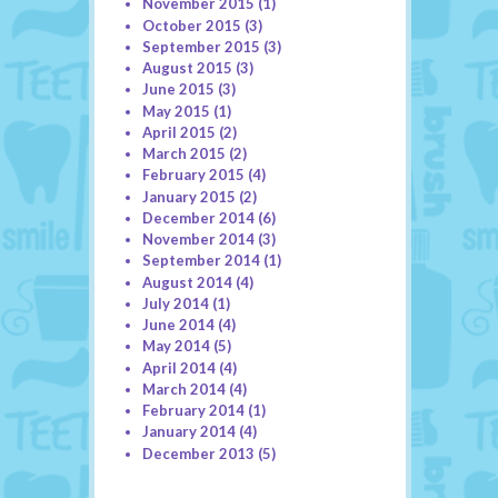
November 2015
(1)
October 2015
(3)
September 2015
(3)
August 2015
(3)
June 2015
(3)
May 2015
(1)
April 2015
(2)
March 2015
(2)
February 2015
(4)
January 2015
(2)
December 2014
(6)
November 2014
(3)
September 2014
(1)
August 2014
(4)
July 2014
(1)
June 2014
(4)
May 2014
(5)
April 2014
(4)
March 2014
(4)
February 2014
(1)
January 2014
(4)
December 2013
(5)