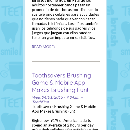
En estos momentos, un 91% de los
adultos norteamericanos pasan un
promedio de dos horas por día usando
sus teléfonos celulares para actividades
que no tienen nada que ver con hacer
llamadas telefónicas. Los niños también
usan los teléfonos de sus padres y los
juegos que juegan con ellos pueden
tener un gran impacto en sus hábitos.
READ MORE»
Toothsavers Brushing
Game & Mobile App
Makes Brushing Fun!
Wed, 04/01/2015 - 9:34am —
TeethFirst
Toothsavers Brushing Game & Mobile
App Makes Brushing Fun!
Right now, 91% of American adults
spend an average of 2 hours per day
using their cellphone for activities other