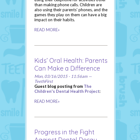
than making phone calls. Children are
also using their parents’ phones, and the
games they play on them can have a big
impact on their habits.
READ MORE»
Kids’ Oral Health: Parents
Can Make a Difference
Mon, 03/16/2015 - 11:56am —
TeethFirst
Guest blog posting from
The
Children's Dental Health Project
:
READ MORE»
Progress in the Fight
Against Dental Decay