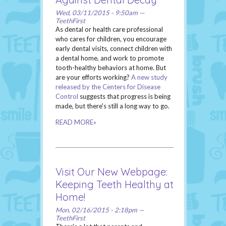
Wed, 03/11/2015 - 9:50am —
TeethFirst
As dental or health care professional
who cares for children, you encourage
early dental visits, connect children with
a dental home, and work to promote
tooth-healthy behaviors at home. But
are your efforts working?
A new study
released by the Centers for Disease
Control
suggests that progress is being
made, but there's still a long way to go.
READ MORE»
Visit Our New Webpage:
Keeping Teeth Healthy at
Home!
Mon, 02/16/2015 - 2:18pm —
TeethFirst