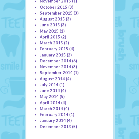
November 2015
(1)
October 2015
(3)
September 2015
(3)
August 2015
(3)
June 2015
(3)
May 2015
(1)
April 2015
(2)
March 2015
(2)
February 2015
(4)
January 2015
(2)
December 2014
(6)
November 2014
(3)
September 2014
(1)
August 2014
(4)
July 2014
(1)
June 2014
(4)
May 2014
(5)
April 2014
(4)
March 2014
(4)
February 2014
(1)
January 2014
(4)
December 2013
(5)