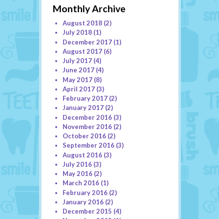
Monthly Archive
August 2018
(2)
July 2018
(1)
December 2017
(1)
August 2017
(6)
July 2017
(4)
June 2017
(4)
May 2017
(8)
April 2017
(3)
February 2017
(2)
January 2017
(2)
December 2016
(3)
November 2016
(2)
October 2016
(2)
September 2016
(3)
August 2016
(3)
July 2016
(3)
May 2016
(2)
March 2016
(1)
February 2016
(2)
January 2016
(2)
December 2015
(4)