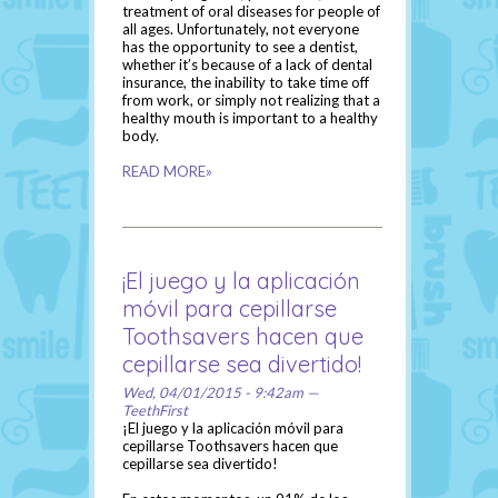
treatment of oral diseases for people of
all ages. Unfortunately, not everyone
has the opportunity to see a dentist,
whether it’s because of a lack of dental
insurance, the inability to take time off
from work, or simply not realizing that a
healthy mouth is important to a healthy
body.
READ MORE»
¡El juego y la aplicación
móvil para cepillarse
Toothsavers hacen que
cepillarse sea divertido!
Wed, 04/01/2015 - 9:42am —
TeethFirst
¡El juego y la aplicación móvil para
cepillarse Toothsavers hacen que
cepillarse sea divertido!