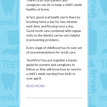
There's a lot that parents and
caregivers can do to keep a child's teeth
healthy at home.
In fact, good oral health starts there by
brushing twice a day for two minutes
each time, and flossing once a day.
Good tooth care combined with regular
visits to the dentist can be very helpful
in preventing problems.
Every stage of childhood has its own set
of recommendations for tooth care.
TeethFirst!
has put together a handy
guide for parents and caregivers to
follow so they will know how to care for
a child's teeth starting from birth to
over age 8.
READ MORE»