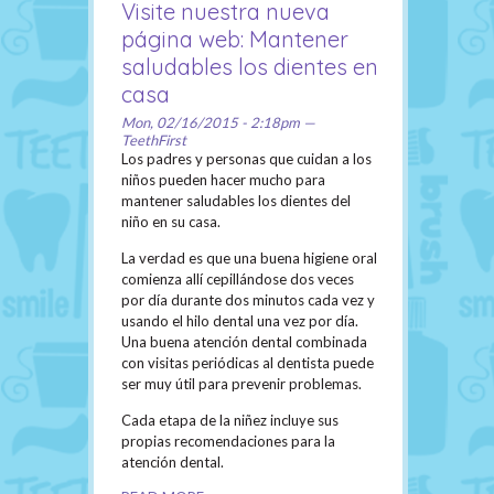
Visite nuestra nueva
página web: Mantener
saludables los dientes en
casa
Mon, 02/16/2015 - 2:18pm —
TeethFirst
Los padres y personas que cuidan a los
niños pueden hacer mucho para
mantener saludables los dientes del
niño en su casa.
La verdad es que una buena higiene oral
comienza allí cepillándose dos veces
por día durante dos minutos cada vez y
usando el hilo dental una vez por día.
Una buena atención dental combinada
con visitas periódicas al dentista puede
ser muy útil para prevenir problemas.
Cada etapa de la niñez incluye sus
propias recomendaciones para la
atención dental.