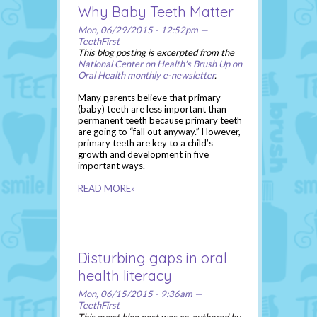
Why Baby Teeth Matter
Mon, 06/29/2015 - 12:52pm —
TeethFirst
This blog posting is excerpted from the
National Center on Health's Brush Up on
Oral Health monthly e-newsletter
.
Many parents believe that primary
(baby) teeth are less important than
permanent teeth because primary teeth
are going to “fall out anyway.” However,
primary teeth are key to a child’s
growth and development in five
important ways.
READ MORE»
Disturbing gaps in oral
health literacy
Mon, 06/15/2015 - 9:36am —
TeethFirst