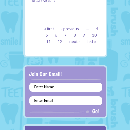
READ MORE»
PAGES
« first
‹ previous
…
4
5
6
7
8
9
10
11
12
next ›
last »
Enter Name
Enter Email