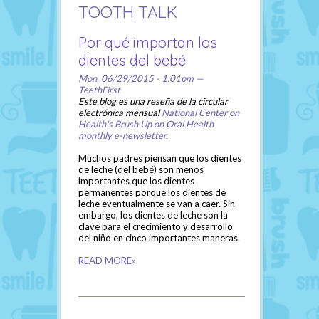
TOOTH TALK
Por qué importan los
dientes del bebé
Mon, 06/29/2015 - 1:01pm —
TeethFirst
Este blog es una reseña de la circular
electrónica mensual
National Center on
Health's Brush Up on Oral Health
monthly e-newsletter
.
Muchos padres piensan que los dientes
de leche (del bebé) son menos
importantes que los dientes
permanentes porque los dientes de
leche eventualmente se van a caer. Sin
embargo, los dientes de leche son la
clave para el crecimiento y desarrollo
del niño en cinco importantes maneras.
READ MORE»