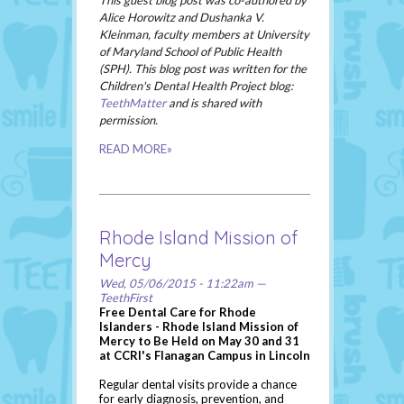
This guest blog post was co-authored by
Alice Horowitz and Dushanka V.
Kleinman, faculty members at University
of Maryland School of Public Health
(SPH). This blog post was written for the
Children's Dental Health Project blog:
TeethMatter
and is shared with
permission.
READ MORE»
Rhode Island Mission of
Mercy
Wed, 05/06/2015 - 11:22am —
TeethFirst
Free Dental Care for Rhode
Islanders - Rhode Island Mission of
Mercy to Be Held on May 30 and 31
at CCRI's Flanagan Campus in Lincoln
Regular dental visits provide a chance
for early diagnosis, prevention, and