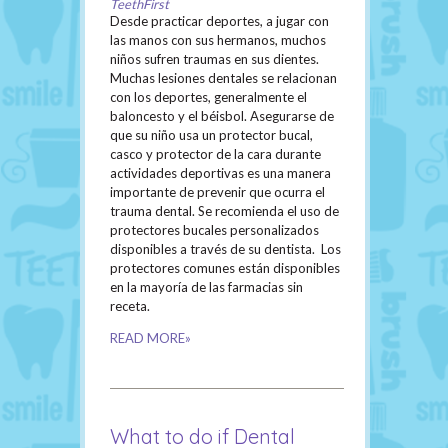
TeethFirst
Desde practicar deportes, a jugar con
las manos con sus hermanos, muchos
niños sufren traumas en sus dientes.
Muchas lesiones dentales se relacionan
con los deportes, generalmente el
baloncesto y el béisbol. Asegurarse de
que su niño usa un protector bucal,
casco y protector de la cara durante
actividades deportivas es una manera
importante de prevenir que ocurra el
trauma dental. Se recomienda el uso de
protectores bucales personalizados
disponibles a través de su dentista. Los
protectores comunes están disponibles
en la mayoría de las farmacias sin
receta.
READ MORE»
What to do if Dental