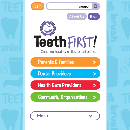
Skip to main content
Search form
Search
About Us
Blog