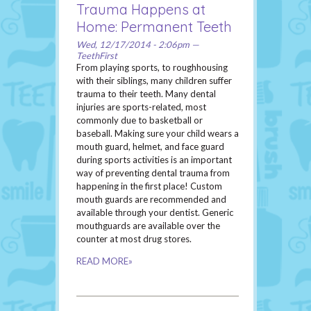
Trauma Happens at
Home: Permanent Teeth
Wed, 12/17/2014 - 2:06pm —
TeethFirst
From playing sports, to roughhousing
with their siblings, many children suffer
trauma to their teeth. Many dental
injuries are sports-related, most
commonly due to basketball or
baseball. Making sure your child wears a
mouth guard, helmet, and face guard
during sports activities is an important
way of preventing dental trauma from
happening in the first place! Custom
mouth guards are recommended and
available through your dentist. Generic
mouthguards are available over the
counter at most drug stores.
READ MORE»