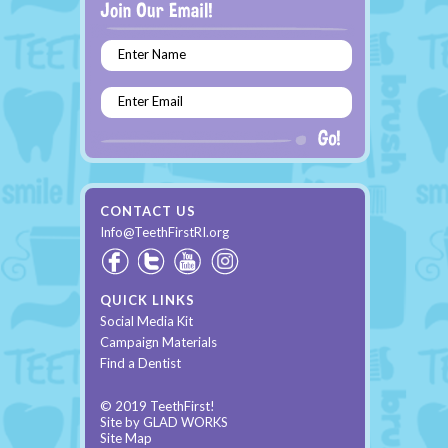
Enter Name
Enter Email
CONTACT US
Info@TeethFirstRI.org
QUICK LINKS
Social Media Kit
Campaign Materials
Find a Dentist
© 2019 TeethFirst!
Site by
GLAD WORKS
Site Map